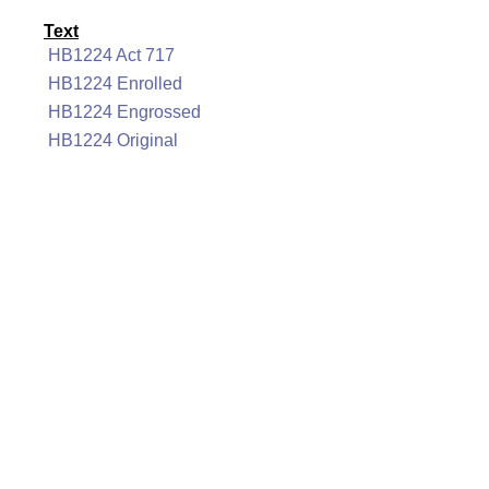
Text
HB1224 Act 717
HB1224 Enrolled
HB1224 Engrossed
HB1224 Original