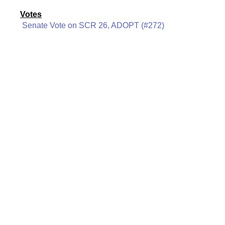
Votes
Senate Vote on SCR 26, ADOPT (#272)