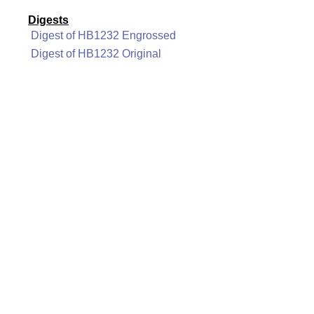
Digests
Digest of HB1232 Engrossed
Digest of HB1232 Original