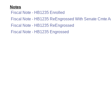
Notes
Fiscal Note - HB1235 Enrolled
Fiscal Note - HB1235 ReEngrossed With Senate Cmte
Fiscal Note - HB1235 ReEngrossed
Fiscal Note - HB1235 Engrossed