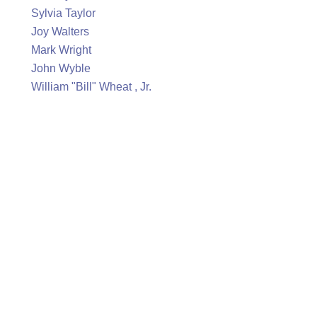
Sylvia Taylor
Joy Walters
Mark Wright
John Wyble
William "Bill" Wheat , Jr.