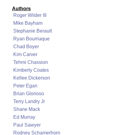
Authors
Roger Wilder III
Mike Bayham
Stephanie Berault
Ryan Bourriaque
Chad Boyer
Kim Carver
Tehmi Chassion
Kimberly Coates
Kellee Dickerson
Peter Egan
Brian Glorioso
Terry Landry Jr
Shane Mack
Ed Murray
Paul Sawyer
Rodney Schamerhorn