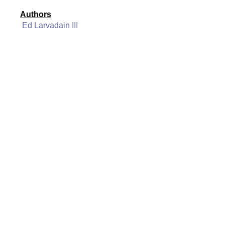
Authors
Ed Larvadain III