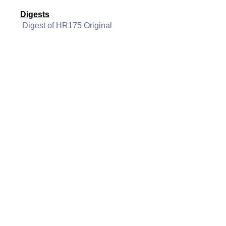
Digests
Digest of HR175 Original