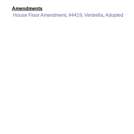
Amendments
House Floor Amendment, #4419, Ventrella, Adopted