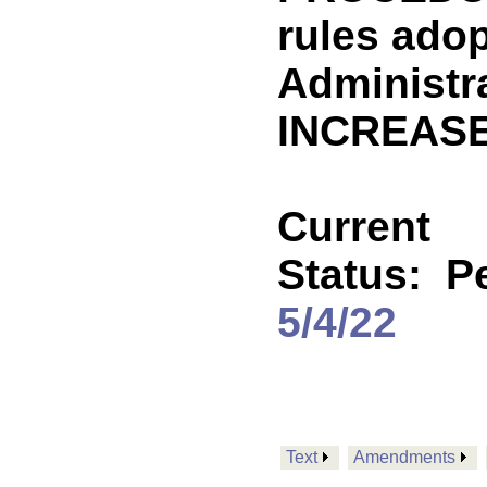
rules ado
Administr
INCREASE
Current
Status:
P
5/4/22
Text
Amendments