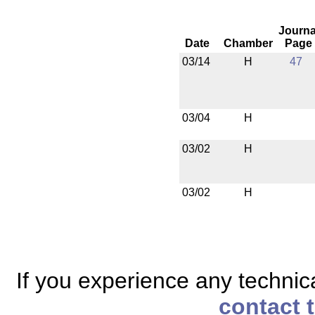
Journa
Date
Chamber
Page
03/14
H
47
03/04
H
03/02
H
03/02
H
If you experience any technical
contact 