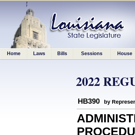
Home
Laws
Bills
Sessions
House
2022 REG
HB390
by Represen
ADMINIST
PROCEDURE