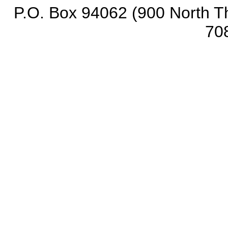
P.O. Box 94062 (900 North Th
70