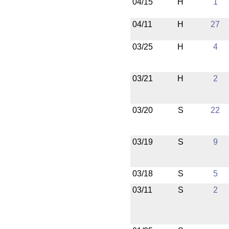
04/15
H
1
04/11
H
27
03/25
H
4
03/21
H
2
03/20
S
22
03/19
S
9
03/18
S
5
03/11
S
2