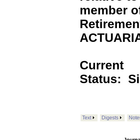
member of
Retiremen
ACTUARIA
Current
Status:
S
Text
Digests
Note
Journa