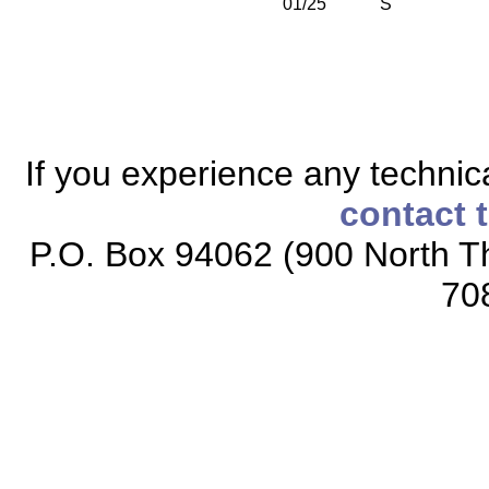
01/25
S
If you experience any technical
contact 
P.O. Box 94062 (900 North Th
70