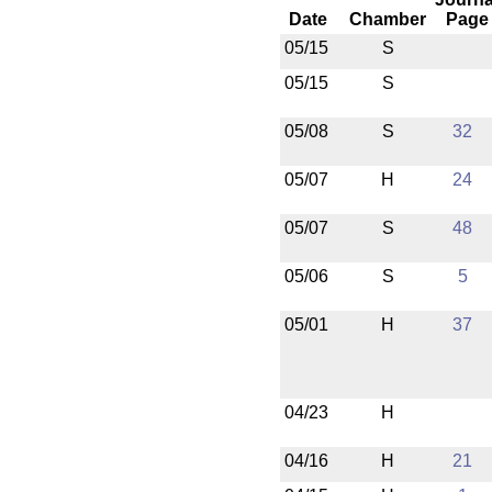
Date
Chamber
Page
05/15
S
05/15
S
05/08
S
32
05/07
H
24
05/07
S
48
05/06
S
5
05/01
H
37
04/23
H
04/16
H
21