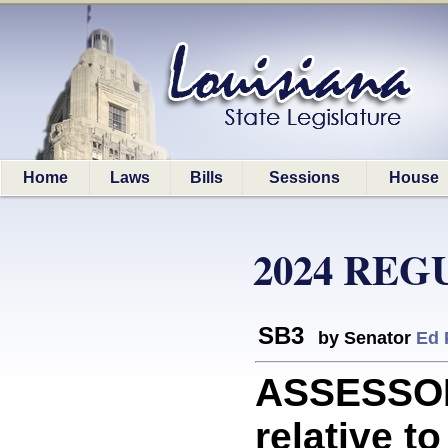
Home
Laws
Bills
Sessions
House
2024 REG
SB3
by Senator
Ed 
ASSESSOR
relative t