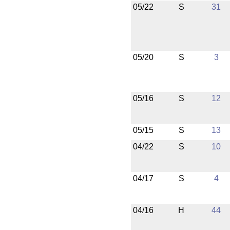
05/22
S
31
05/20
S
3
05/16
S
12
05/15
S
13
04/22
S
10
04/17
S
4
04/16
H
44