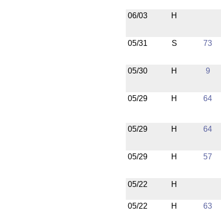
06/03
H
05/31
S
73
05/30
H
9
05/29
H
64
05/29
H
64
05/29
H
57
05/22
H
05/22
H
63