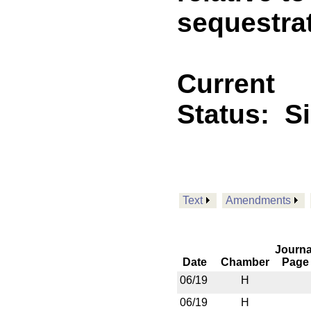
sequestra
Current
Status:
S
Text
Amendments
Journa
Date
Chamber
Page
06/19
H
06/19
H