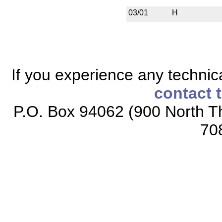
03/01
H
If you experience any technical
contact 
P.O. Box 94062 (900 North Th
70