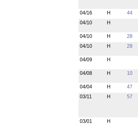
04/16
H
44
04/10
H
04/10
H
28
04/10
H
28
04/09
H
04/08
H
10
04/04
H
47
03/11
H
57
03/01
H