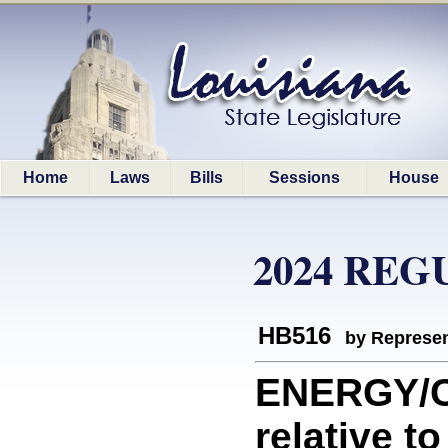
Home
Laws
Bills
Sessions
House
2024 REG
HB516
by Represen
ENERGY/C
relative t