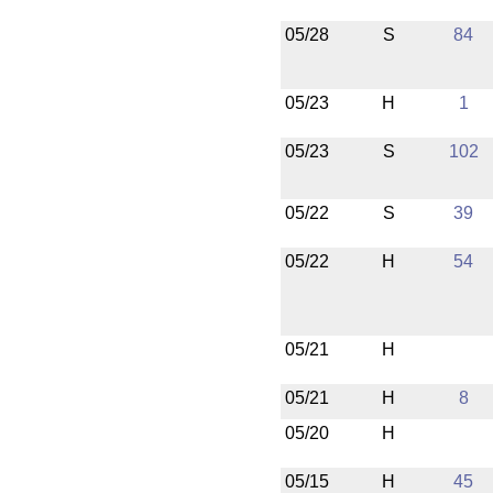
05/28
S
84
05/23
H
1
05/23
S
102
05/22
S
39
05/22
H
54
05/21
H
05/21
H
8
05/20
H
05/15
H
45