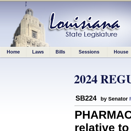
Home
Laws
Bills
Sessions
House
2024 REG
SB224
by Senator
PHARMACE
relative to