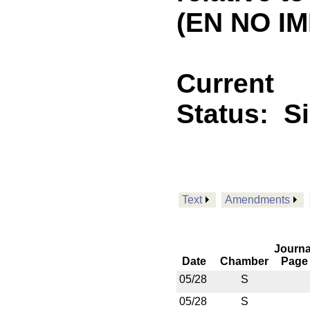
(EN NO IM
Current
Status:
S
Text
Amendments
Journa
Date
Chamber
Page
05/28
S
05/28
S