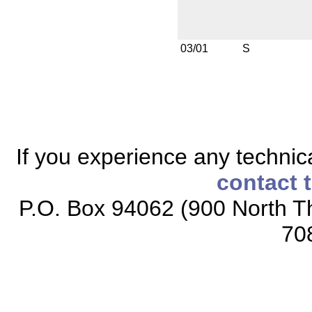
03/01
S
If you experience any technical
contact 
P.O. Box 94062 (900 North Th
70