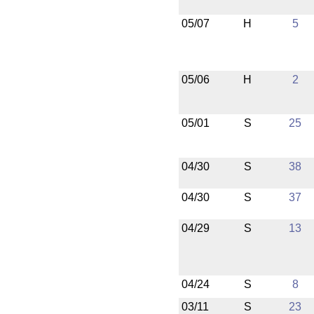
05/07
H
5
05/06
H
2
05/01
S
25
04/30
S
38
04/30
S
37
04/29
S
13
04/24
S
8
03/11
S
23