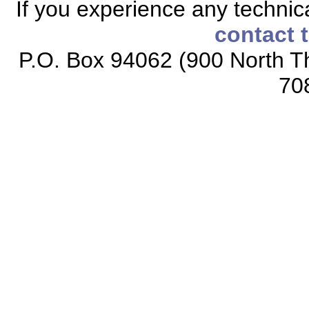
If you experience any technical
contact 
P.O. Box 94062 (900 North Th
70