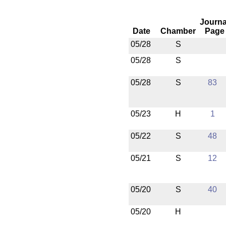
Journa
Date
Chamber
Page
05/28
S
05/28
S
05/28
S
83
05/23
H
1
05/22
S
48
05/21
S
12
05/20
S
40
05/20
H