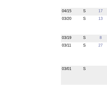
04/15
S
17
03/20
S
13
03/19
S
8
03/11
S
27
03/01
S