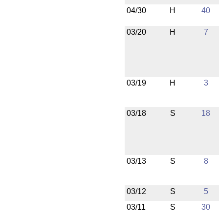
04/30
H
40
03/20
H
7
03/19
H
3
03/18
S
18
03/13
S
8
03/12
S
5
03/11
S
30