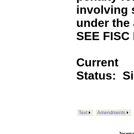
involving 
under the 
SEE FISC
Current
Status:
S
Text
Amendments
Journa