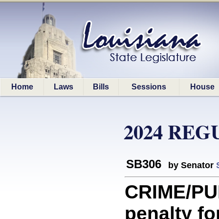
Home
Laws
Bills
Sessions
House
2024 REG
SB306
by Senator
CRIME/PU
penalty fo