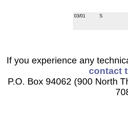
03/01
S
If you experience any technical
contact 
P.O. Box 94062 (900 North Th
70