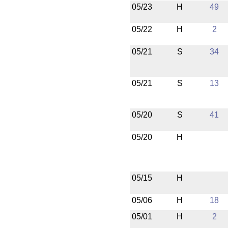
05/23
H
49
05/22
H
2
05/21
S
34
05/21
S
13
05/20
S
41
05/20
H
05/15
H
05/06
H
18
05/01
H
2