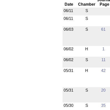
Date
Chamber
Page
06/11
S
06/11
S
06/03
S
61
06/02
H
1
06/02
S
11
05/31
H
42
05/31
S
20
05/30
S
35