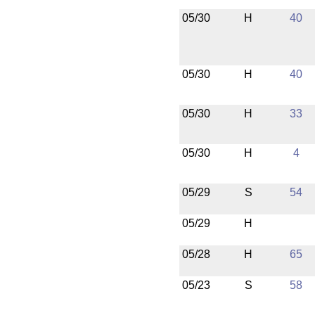
05/30
H
40
05/30
H
40
05/30
H
33
05/30
H
4
05/29
S
54
05/29
H
05/28
H
65
05/23
S
58