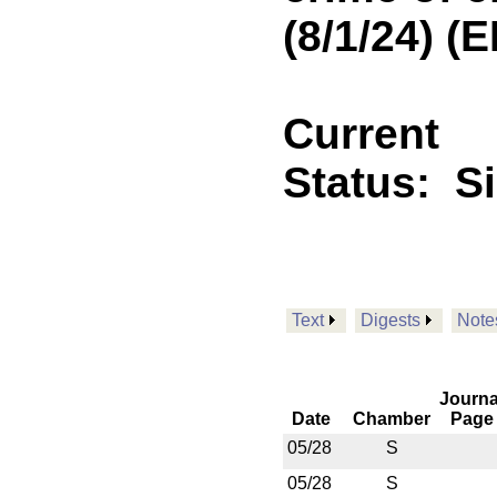
(8/1/24) 
Current
Status:
S
Text
Digests
Note
Journa
Date
Chamber
Page
05/28
S
05/28
S