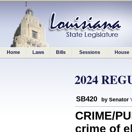
Home
Laws
Bills
Sessions
House
2024 REG
SB420
by Senator
CRIME/PU
crime of e