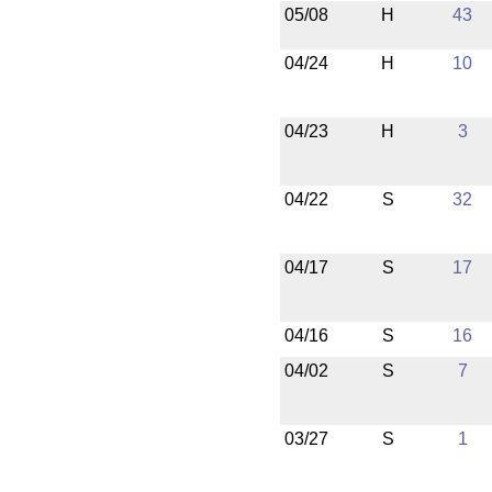
05/08
H
43
04/24
H
10
04/23
H
3
04/22
S
32
04/17
S
17
04/16
S
16
04/02
S
7
03/27
S
1