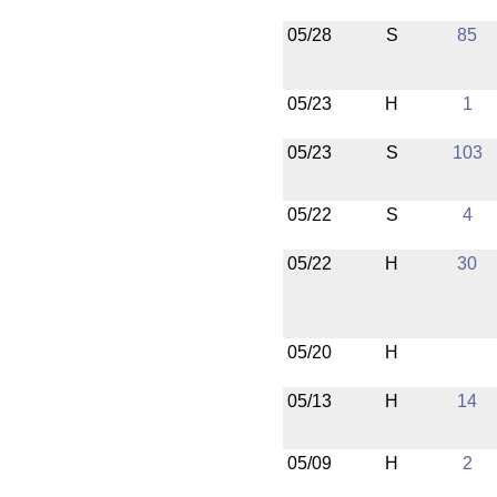
05/28
S
85
05/23
H
1
05/23
S
103
05/22
S
4
05/22
H
30
05/20
H
05/13
H
14
05/09
H
2