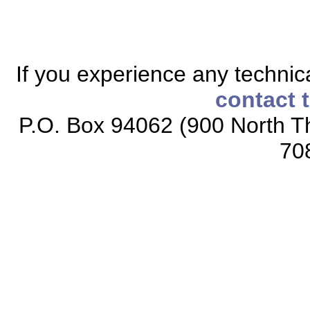
If you experience any technical
contact 
P.O. Box 94062 (900 North Th
70