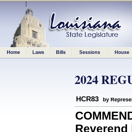
Home
Laws
Bills
Sessions
House
2024 REG
HCR83
by Represe
COMMEND
Reverend 