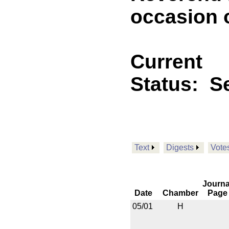
occasion o
Current
Status:
Se
Text
Digests
Vote
Journa
Date
Chamber
Page
05/01
H