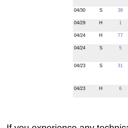
04/30
S
38
04/29
H
1
04/24
H
77
04/24
S
5
04/23
S
31
04/23
H
6
If you experience any technical