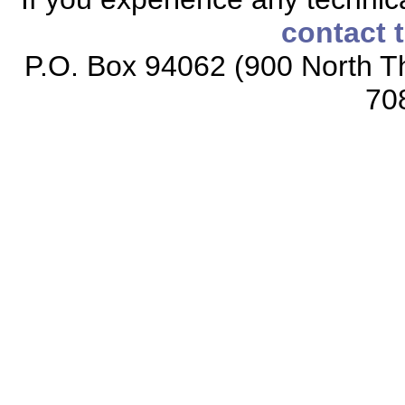
contact 
P.O. Box 94062 (900 North Th
70