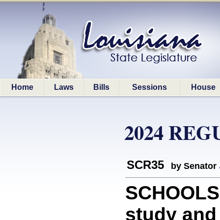
Home
Laws
Bills
Sessions
House
2024 REG
SCR35
by Senator
SCHOOLS: 
study an