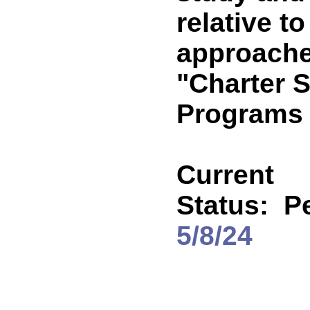
relative t
approache
"Charter 
Programs 
Current
Status:
P
5/8/24