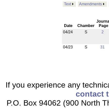
Text
Amendments
Journa
Date
Chamber
Page
04/24
S
2
04/23
S
31
If you experience any technical
contact 
P.O. Box 94062 (900 North Th