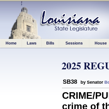
Home
Laws
Bills
Sessions
House
2025 REG
SB38
by Senator
B
CRIME/PU
crime of th