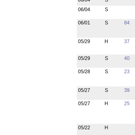
06/04
S
06/01
S
84
05/29
H
37
05/29
S
40
05/28
S
23
05/27
S
39
05/27
H
25
05/22
H