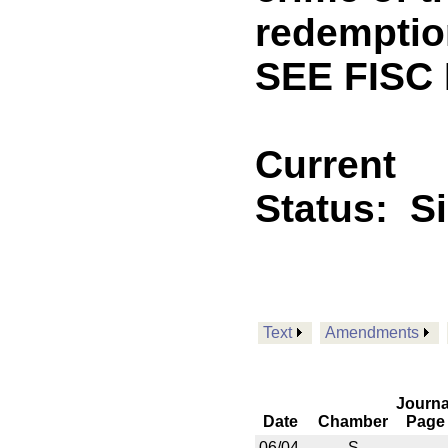
redemption
SEE FISC
Current
Status:
S
Text
Amendments
Journa
Date
Chamber
Page
06/04
S