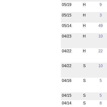
05/19
H
9
05/15
H
3
05/14
H
49
04/23
H
10
04/22
H
22
04/22
S
10
04/16
S
5
04/15
S
5
04/14
S
8