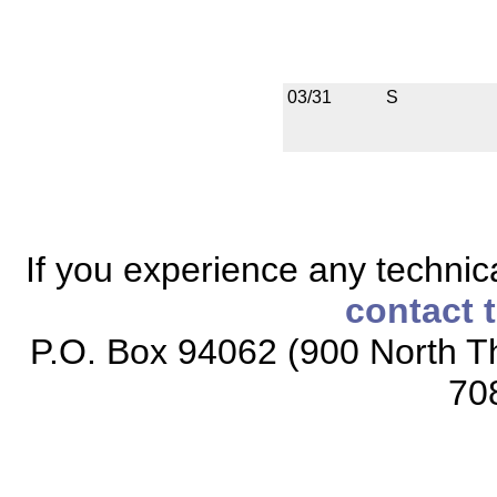
03/31
S
If you experience any technical
contact 
P.O. Box 94062 (900 North Th
70