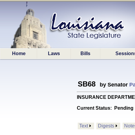
Home
Laws
Bills
Session
SB68
by Senator
Pa
INSURANCE DEPARTMENT: 
Current Status:
Pending 
Text
Digests
Note