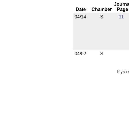
Journa
Date
Chamber
Page
04/14
S
11
04/02
S
If you 