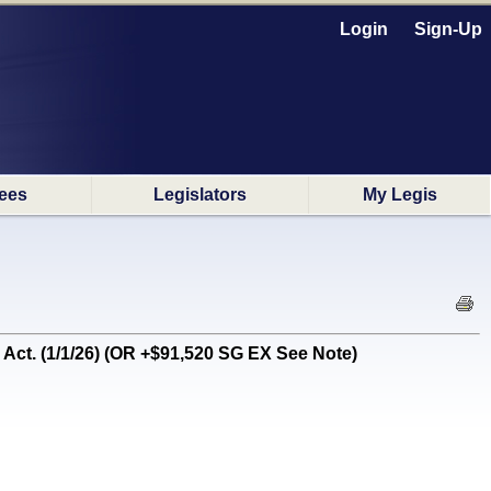
Login
Sign-Up
ees
Legislators
My Legis
. (1/1/26) (OR +$91,520 SG EX See Note)