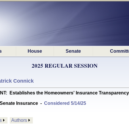
s
House
Senate
Committ
2025 REGULAR SESSION
trick Connick
Establishes the Homeowners' Insurance Transparency Act
Senate Insurance
-
Considered 5/14/25
s
Authors