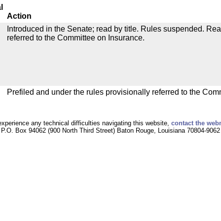
l
Action
Introduced in the Senate; read by title. Rules suspended. Re
referred to the Committee on Insurance.
Prefiled and under the rules provisionally referred to the Com
experience any technical difficulties navigating this website,
contact the web
P.O. Box 94062 (900 North Third Street) Baton Rouge, Louisiana 70804-9062