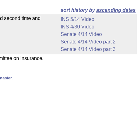
sort history by
ascending dates
ad second time and
INS 5/14 Video
INS 4/30 Video
Senate 4/14 Video
Senate 4/14 Video part 2
Senate 4/14 Video part 3
mittee on Insurance.
master.