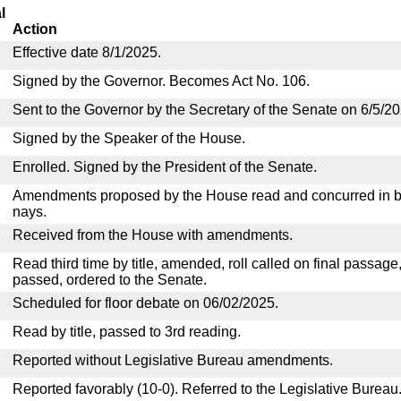
l
Action
Effective date 8/1/2025.
Signed by the Governor. Becomes Act No. 106.
Sent to the Governor by the Secretary of the Senate on 6/5/20
Signed by the Speaker of the House.
Enrolled. Signed by the President of the Senate.
Amendments proposed by the House read and concurred in by
nays.
Received from the House with amendments.
Read third time by title, amended, roll called on final passage
passed, ordered to the Senate.
Scheduled for floor debate on 06/02/2025.
Read by title, passed to 3rd reading.
Reported without Legislative Bureau amendments.
Reported favorably (10-0). Referred to the Legislative Bureau