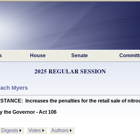
s
House
Senate
Committ
2025 REGULAR SESSION
rach Myers
: Increases the penalties for the retail sale of nitrous
y the Governor - Act 106
Digests
Votes
Authors