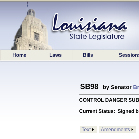
Home
Laws
Bills
Session
SB98
by Senator
B
CONTROL DANGER SUBSTANCE
Current Status:
Signed b
Text
Amendments