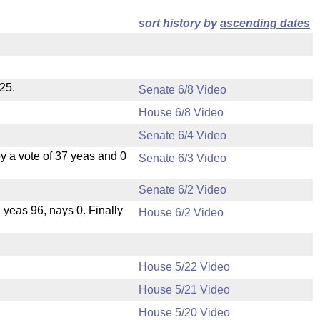
sort history by
ascending dates
25.
Senate 6/8 Video
House 6/8 Video
Senate 6/4 Video
 a vote of 37 yeas and 0
Senate 6/3 Video
Senate 6/2 Video
, yeas 96, nays 0. Finally
House 6/2 Video
House 5/22 Video
House 5/21 Video
.
House 5/20 Video