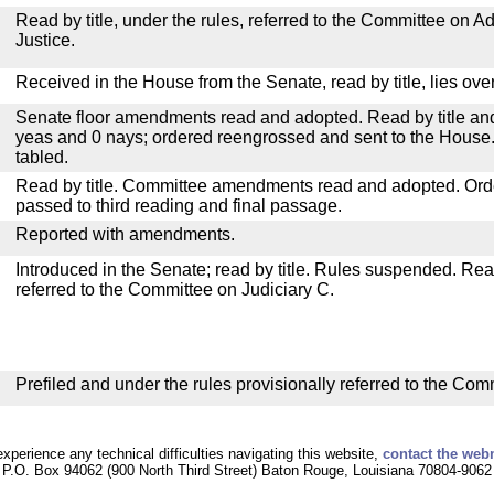
Read by title, under the rules, referred to the Committee on Ad
Justice.
Received in the House from the Senate, read by title, lies over
Senate floor amendments read and adopted. Read by title and
yeas and 0 nays; ordered reengrossed and sent to the House.
tabled.
Read by title. Committee amendments read and adopted. Or
passed to third reading and final passage.
Reported with amendments.
Introduced in the Senate; read by title. Rules suspended. Re
referred to the Committee on Judiciary C.
Prefiled and under the rules provisionally referred to the Com
experience any technical difficulties navigating this website,
contact the web
P.O. Box 94062 (900 North Third Street) Baton Rouge, Louisiana 70804-9062