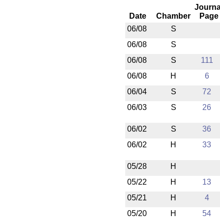
Journa
Date
Chamber
Page
06/08
S
06/08
S
06/08
S
111
06/08
H
6
06/04
S
72
06/03
S
26
06/02
S
36
06/02
H
33
05/28
H
05/22
H
13
05/21
H
4
05/20
H
54