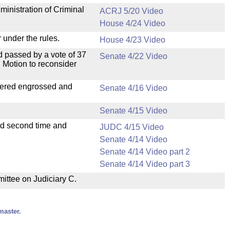
ministration of Criminal
ACRJ 5/20 Video
House 4/24 Video
 under the rules.
House 4/23 Video
 passed by a vote of 37
Senate 4/22 Video
 Motion to reconsider
dered engrossed and
Senate 4/16 Video
Senate 4/15 Video
ad second time and
JUDC 4/15 Video
Senate 4/14 Video
Senate 4/14 Video part 2
Senate 4/14 Video part 3
mittee on Judiciary C.
master.