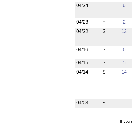
04/24
H
6
04/23
H
2
04/22
S
12
04/16
S
6
04/15
S
5
04/14
S
14
04/03
S
If you 