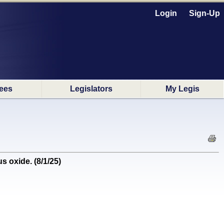
Login
Sign-Up
ees
Legislators
My Legis
 oxide. (8/1/25)