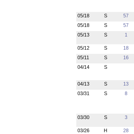
05/18
S
57
05/18
S
57
05/13
S
1
05/12
S
18
05/11
S
16
04/14
S
04/13
S
13
03/31
S
8
03/30
S
3
03/26
H
28