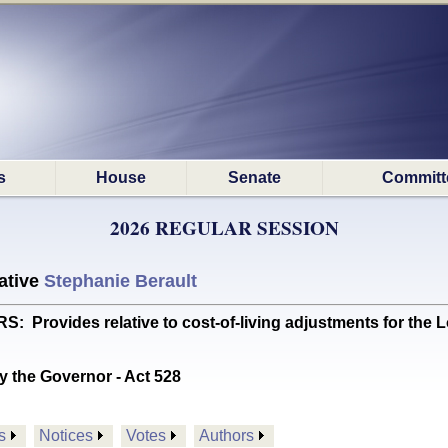
s
House
Senate
Committ
2026 REGULAR SESSION
ative
Stephanie Berault
rovides relative to cost-of-living adjustments for the
y the Governor - Act 528
s
Notices
Votes
Authors