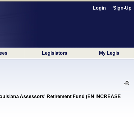
Login
Sign-Up
ees
Legislators
My Legis
 Louisiana Assessors' Retirement Fund (EN INCREASE