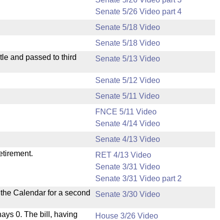
Senate 5/26 Video part 4
Senate 5/18 Video
Senate 5/18 Video
le and passed to third
Senate 5/13 Video
Senate 5/12 Video
Senate 5/11 Video
FNCE 5/11 Video
Senate 4/14 Video
Senate 4/13 Video
etirement.
RET 4/13 Video
Senate 3/31 Video
Senate 3/31 Video part 2
n the Calendar for a second
Senate 3/30 Video
nays 0. The bill, having
House 3/26 Video