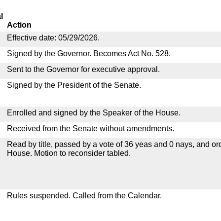
l
Action
Effective date: 05/29/2026.
Signed by the Governor. Becomes Act No. 528.
Sent to the Governor for executive approval.
Signed by the President of the Senate.
Enrolled and signed by the Speaker of the House.
Received from the Senate without amendments.
Read by title, passed by a vote of 36 yeas and 0 nays, and or
House. Motion to reconsider tabled.
Rules suspended. Called from the Calendar.