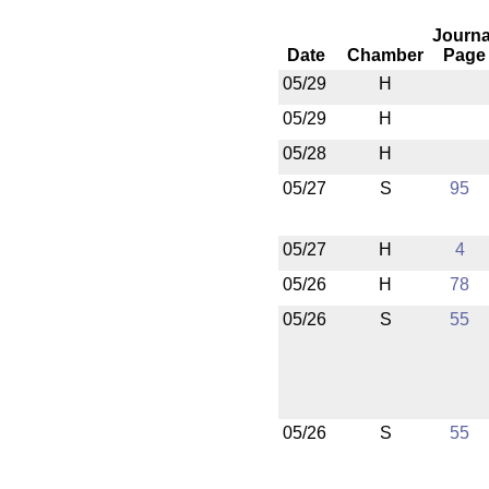
Journa
Date
Chamber
Page
05/29
H
05/29
H
05/28
H
05/27
S
95
05/27
H
4
05/26
H
78
05/26
S
55
05/26
S
55