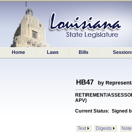
Home
Laws
Bills
Session
HB47
by Represent
RETIREMENT/ASSESSORS: P
APV)
Current Status:
Signed b
Text
Digests
Note