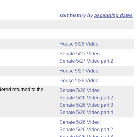
sort history by
ascending dates
House 5/28 Video
Senate 5/27 Video
Senate 5/27 Video part 2
House 5/27 Video
House 5/26 Video
dered returned to the
Senate 5/26 Video
Senate 5/26 Video part 2
Senate 5/26 Video part 3
Senate 5/26 Video part 4
Senate 5/26 Video
Senate 5/26 Video part 2
Senate 5/26 Video part 3