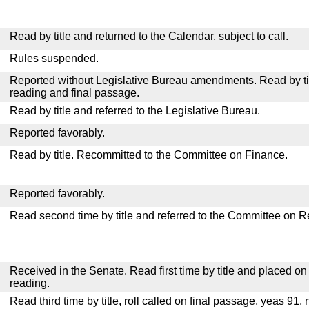
Read by title and returned to the Calendar, subject to call.
Rules suspended.
Reported without Legislative Bureau amendments. Read by tit
reading and final passage.
Read by title and referred to the Legislative Bureau.
Reported favorably.
Read by title. Recommitted to the Committee on Finance.
Reported favorably.
Read second time by title and referred to the Committee on R
Received in the Senate. Read first time by title and placed o
reading.
Read third time by title, roll called on final passage, yeas 91, 