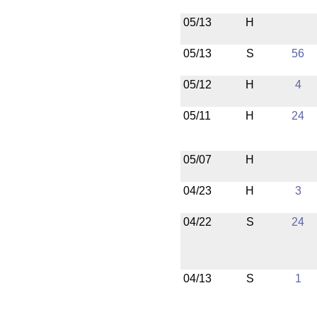
05/13
H
05/13
S
56
05/12
H
4
05/11
H
24
05/07
H
04/23
H
3
04/22
S
24
04/13
S
1