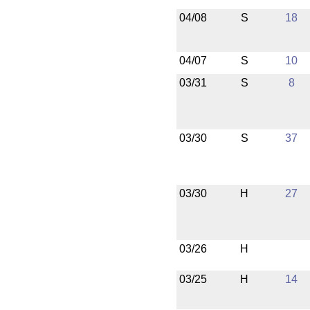
04/08
S
18
04/07
S
10
03/31
S
8
03/30
S
37
03/30
H
27
03/26
H
03/25
H
14