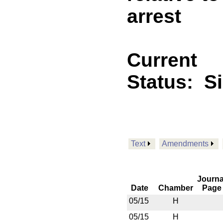
arrest
Current
Status:
S
Text
Amendments
Journa
Date
Chamber
Page
05/15
H
05/15
H