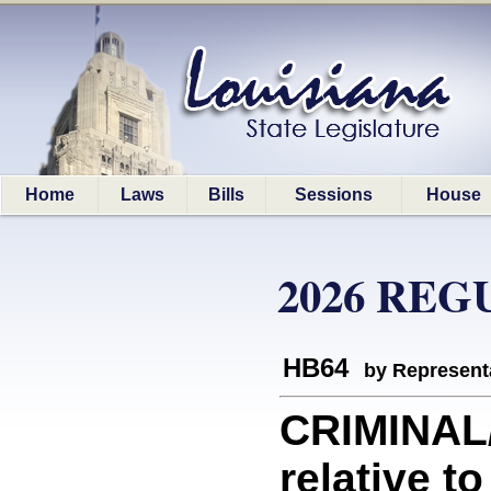
Home
Laws
Bills
Sessions
House
2026 REG
HB64
by Represent
CRIMINAL
relative to