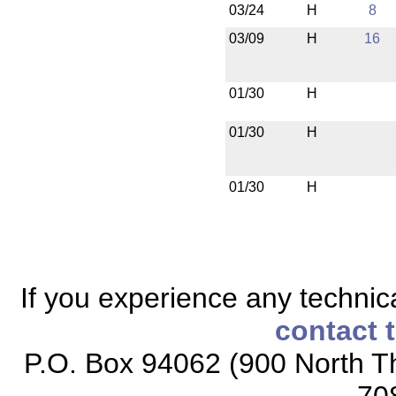
03/24
H
8
03/09
H
16
01/30
H
01/30
H
01/30
H
If you experience any technical
contact 
P.O. Box 94062 (900 North Th