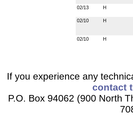
02/13
H
02/10
H
02/10
H
If you experience any technical
contact 
P.O. Box 94062 (900 North Th
70