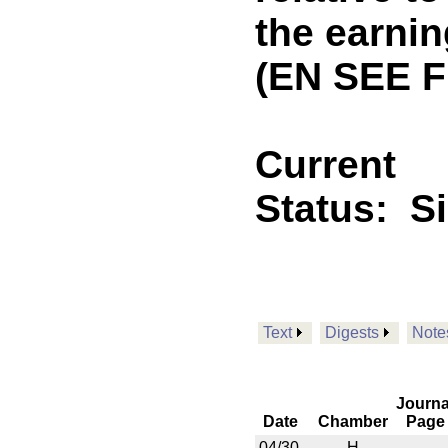
the earnin
(EN SEE 
Current
Status:
S
Text
Digests
Note
Journa
Date
Chamber
Page
04/30
H