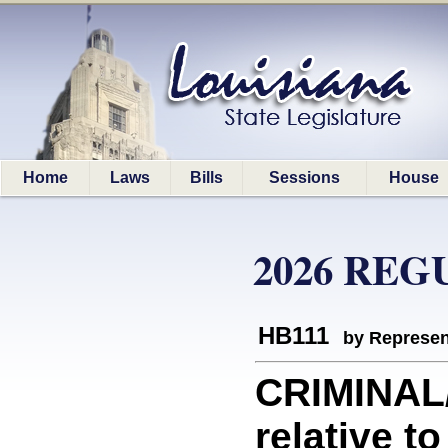
Home
Laws
Bills
Sessions
House
2026 REG
HB111
by Represen
CRIMINAL
relative t