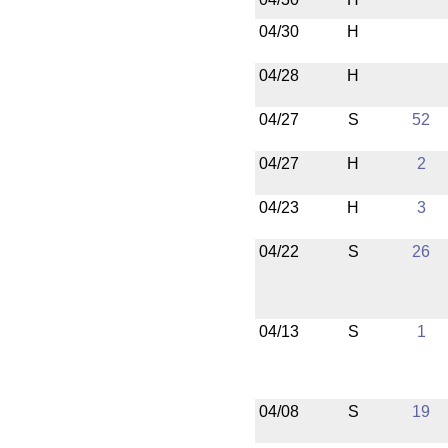
04/30
H
04/28
H
04/27
S
52
04/27
H
2
04/23
H
3
04/22
S
26
04/13
S
1
04/08
S
19