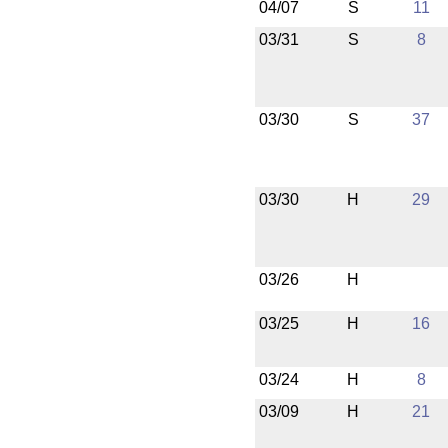
04/07
S
11
03/31
S
8
03/30
S
37
03/30
H
29
03/26
H
03/25
H
16
03/24
H
8
03/09
H
21