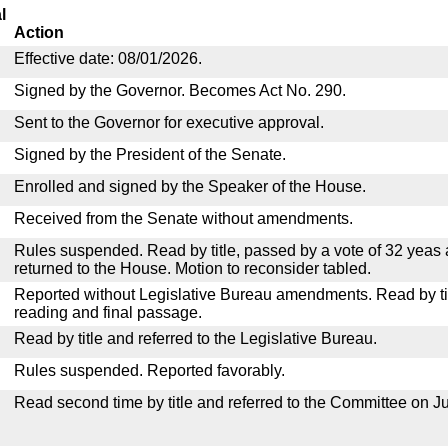
l
Action
Effective date: 08/01/2026.
Signed by the Governor. Becomes Act No. 290.
Sent to the Governor for executive approval.
Signed by the President of the Senate.
Enrolled and signed by the Speaker of the House.
Received from the Senate without amendments.
Rules suspended. Read by title, passed by a vote of 32 yeas
returned to the House. Motion to reconsider tabled.
Reported without Legislative Bureau amendments. Read by tit
reading and final passage.
Read by title and referred to the Legislative Bureau.
Rules suspended. Reported favorably.
Read second time by title and referred to the Committee on Ju