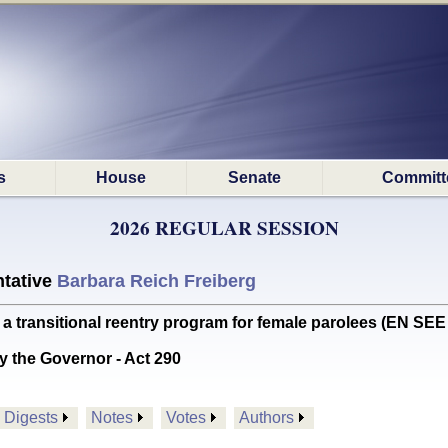
s
House
Senate
Committ
2026 REGULAR SESSION
tative
Barbara Reich Freiberg
transitional reentry program for female parolees (EN SE
y the Governor - Act 290
Digests
Notes
Votes
Authors