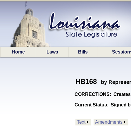
Home
Laws
Bills
Session
HB168
by Represen
CORRECTIONS: Creates a 
Current Status:
Signed b
Text
Amendments