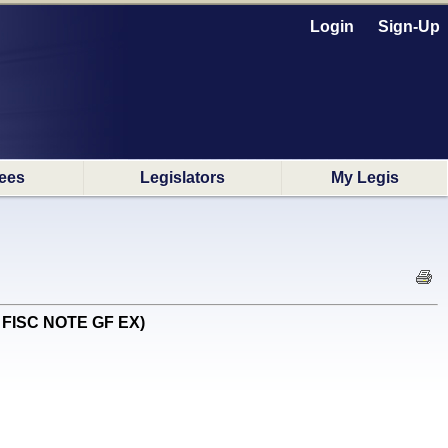
Login
Sign-Up
ees
Legislators
My Legis
E FISC NOTE GF EX)