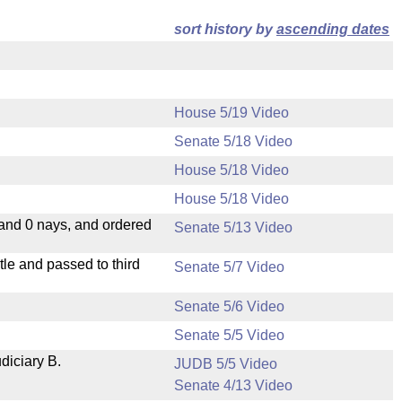
sort history by
ascending dates
House 5/19 Video
Senate 5/18 Video
House 5/18 Video
House 5/18 Video
 and 0 nays, and ordered
Senate 5/13 Video
le and passed to third
Senate 5/7 Video
Senate 5/6 Video
Senate 5/5 Video
diciary B.
JUDB 5/5 Video
Senate 4/13 Video