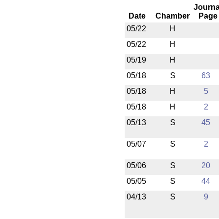
Journa
Date
Chamber
Page
05/22
H
05/22
H
05/19
H
05/18
S
63
05/18
H
5
05/18
H
2
05/13
S
45
05/07
S
2
05/06
S
20
05/05
S
44
04/13
S
9