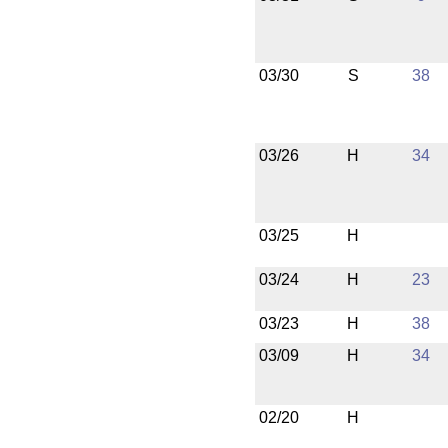
03/30
S
38
03/26
H
34
03/25
H
03/24
H
23
03/23
H
38
03/09
H
34
02/20
H