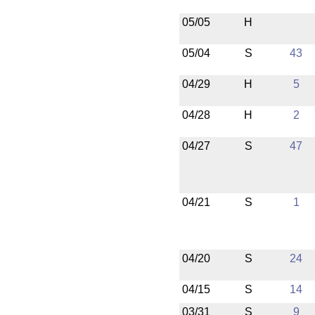
05/05
H
05/04
S
43
04/29
H
5
04/28
H
2
04/27
S
47
04/21
S
1
04/20
S
24
04/15
S
14
03/31
S
9