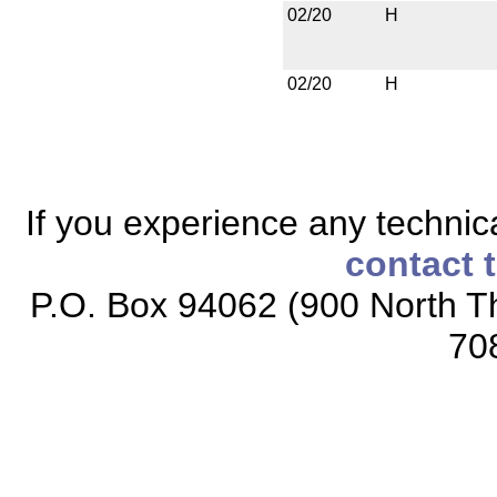
02/20
H
02/20
H
If you experience any technical
contact 
P.O. Box 94062 (900 North Th
70