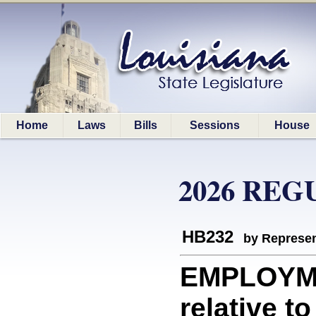
Home
Laws
Bills
Sessions
House
2026 REG
HB232
by Represen
EMPLOYME
relative t