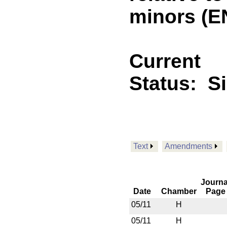
minors (E
Current
Status:
S
Text
Amendments
Journa
Date
Chamber
Page
05/11
H
05/11
H