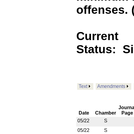
offenses. 
Current
Status:
S
Text
Amendments
Journa
Date
Chamber
Page
05/22
S
05/22
S