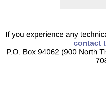
If you experience any technical
contact 
P.O. Box 94062 (900 North Th
70