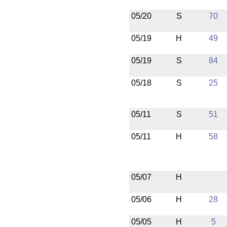
05/20
S
70
05/19
H
49
05/19
S
84
05/18
S
25
05/11
S
51
05/11
H
58
05/07
H
05/06
H
28
05/05
H
5