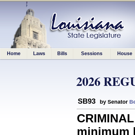
Home
Laws
Bills
Sessions
House
2026 REG
SB93
by Senator
Be
CRIMINAL
minimum b