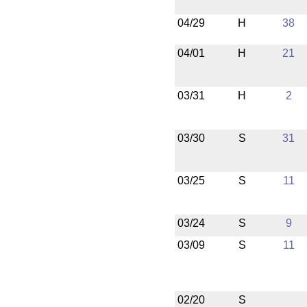
04/29
H
38
04/01
H
21
03/31
H
2
03/30
S
31
03/25
S
11
03/24
S
9
03/09
S
11
02/20
S