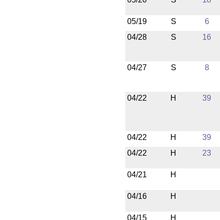
05/19
S
6
04/28
S
16
04/27
S
8
04/22
H
39
04/22
H
39
04/22
H
23
04/21
H
04/16
H
04/15
H