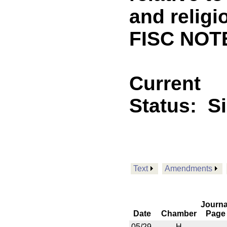
and religi
FISC NOT
Current
Status:
S
Text
Amendments
Journa
Date
Chamber
Page
05/29
H