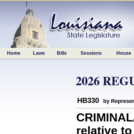
Home
Laws
Bills
Sessions
House
2026 REG
HB330
by Represen
CRIMINAL
relative t