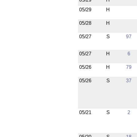
05/29
H
05/28
H
05/27
S
97
05/27
H
6
05/26
H
79
05/26
S
37
05/21
S
2
05/20
S
18