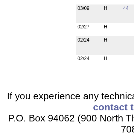
03/09
H
44
02/27
H
02/24
H
02/24
H
If you experience any technical
contact 
P.O. Box 94062 (900 North Th
70