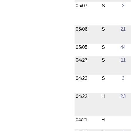
05/07
S
3
05/06
S
21
05/05
S
44
04/27
S
11
04/22
S
3
04/22
H
23
04/21
H