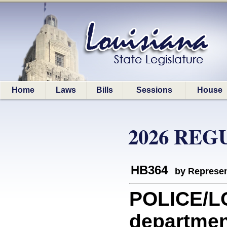
Home
Laws
Bills
Sessions
House
2026 REG
HB364
by Represen
POLICE/LO
department