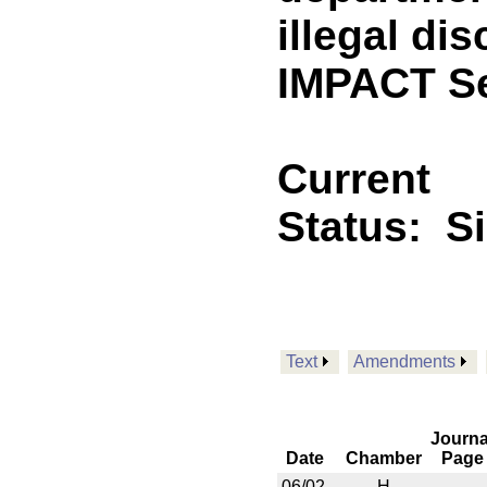
illegal di
IMPACT Se
Current
Status:
S
Text
Amendments
Journa
Date
Chamber
Page
06/02
H