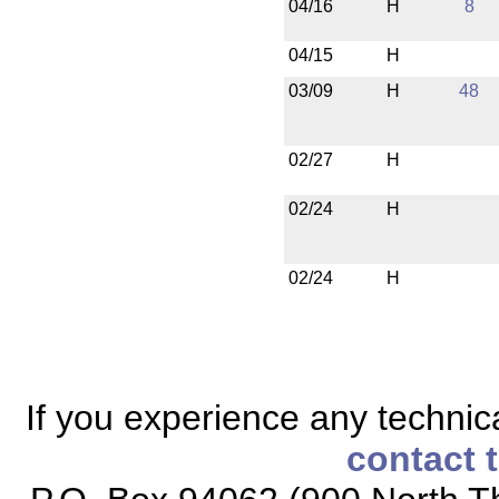
04/16
H
8
04/15
H
03/09
H
48
02/27
H
02/24
H
02/24
H
If you experience any technical
contact 