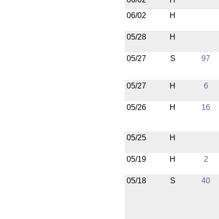
06/02
H
05/28
H
05/27
S
97
05/27
H
6
05/26
H
16
05/25
H
05/19
H
2
05/18
S
40