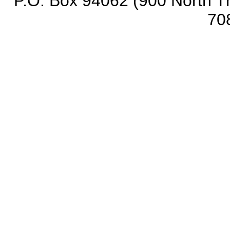
P.O. Box 94062 (900 North Th
70