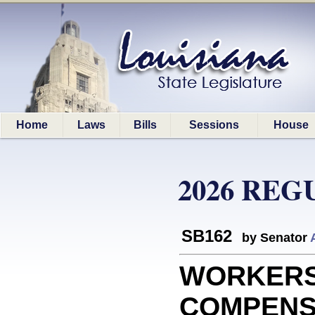
Home
Laws
Bills
Sessions
House
2026 REG
SB162
by Senator
WORKERS
COMPENSAT