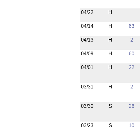
04/22
H
04/14
H
63
04/13
H
2
04/09
H
60
04/01
H
22
03/31
H
2
03/30
S
26
03/23
S
10