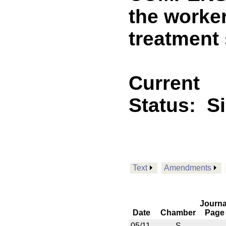
the worke
treatment 
Current
Status:
S
Text
Amendments
Journa
Date
Chamber
Page
05/11
S