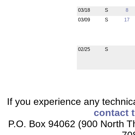
03/18
S
8
03/09
S
17
02/25
S
If you experience any technical
contact 
P.O. Box 94062 (900 North Th