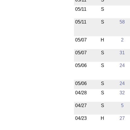
05/11
S
05/11
S
58
05/07
H
2
05/07
S
31
05/06
S
24
05/06
S
24
04/28
S
32
04/27
S
5
04/23
H
27