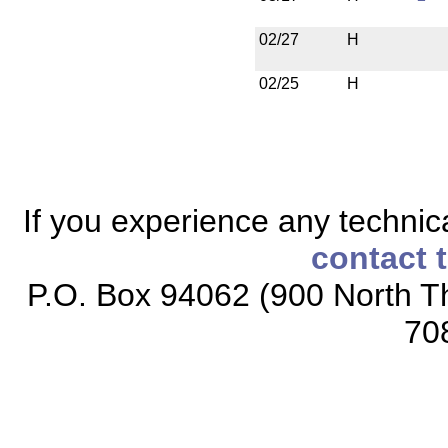
02/27
H
02/25
H
If you experience any technical
contact 
P.O. Box 94062 (900 North Th
70