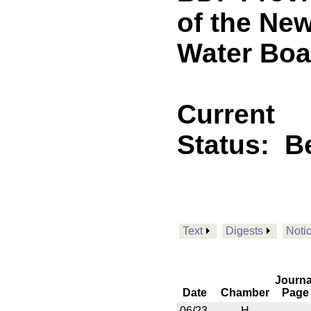
of the Ne
Water Boa
Current
Status:
B
Text
Digests
Noti
Journa
Date
Chamber
Page
06/23
H