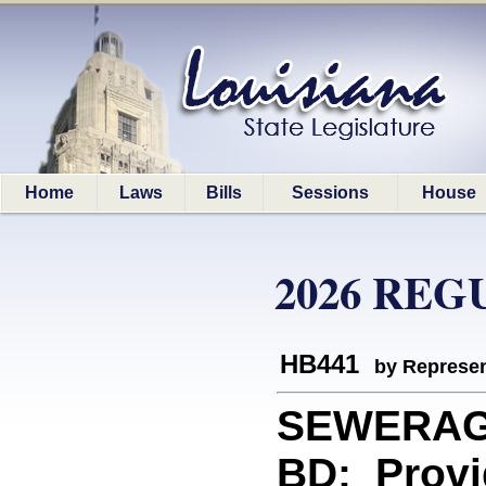
Home
Laws
Bills
Sessions
House
2026 REG
HB441
by Represen
SEWERAG
BD: Provi