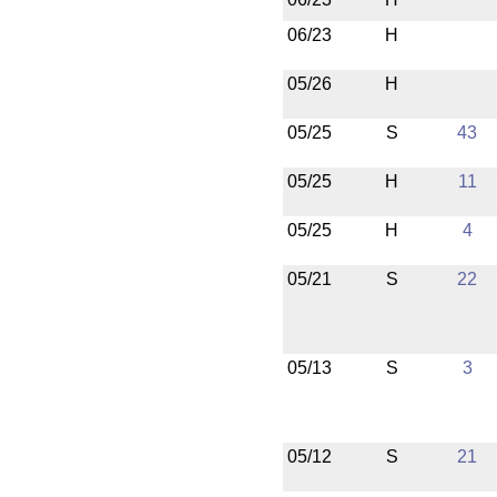
06/23
H
05/26
H
05/25
S
43
05/25
H
11
05/25
H
4
05/21
S
22
05/13
S
3
05/12
S
21