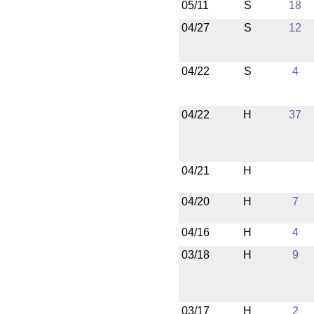
05/11
S
18
04/27
S
12
04/22
S
4
04/22
H
37
04/21
H
04/20
H
7
04/16
H
4
03/18
H
9
03/17
H
2