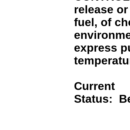
release or
fuel, of c
environmen
express pu
temperatur
Current
Status:
B