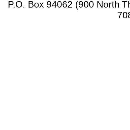
P.O. Box 94062 (900 North Th
70