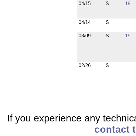
04/15
S
19
04/14
S
03/09
S
19
02/26
S
If you experience any technical
contact 