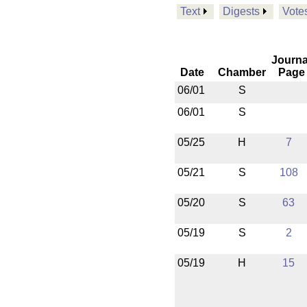
Text
Digests
Vote
Journa
Date
Chamber
Page
06/01
S
06/01
S
05/25
H
7
05/21
S
108
05/20
S
63
05/19
S
2
05/19
H
15