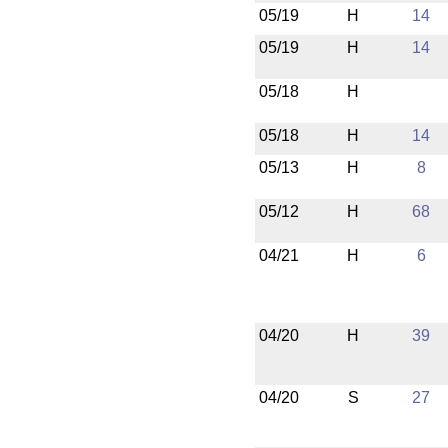
05/19
H
14
05/19
H
14
05/18
H
05/18
H
14
05/13
H
8
05/12
H
68
04/21
H
6
04/20
H
39
04/20
S
27