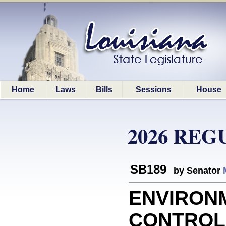
Home
Laws
Bills
Sessions
House
2026 REG
SB189
by Senator
ENVIRON
CONTROL: 