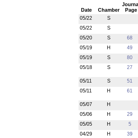
Journa
Date
Chamber
Page
05/22
S
05/22
S
05/20
S
68
05/19
H
49
05/19
S
80
05/18
S
27
05/11
S
51
05/11
H
61
05/07
H
05/06
H
29
05/05
H
5
04/29
H
39