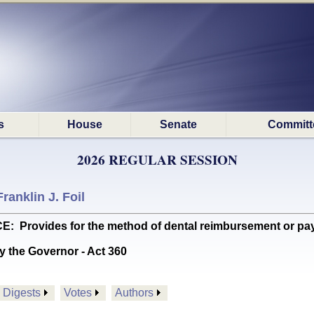
s
House
Senate
Committ
2026 REGULAR SESSION
Franklin J. Foil
rovides for the method of dental reimbursement or pay
y the Governor - Act 360
Digests
Votes
Authors