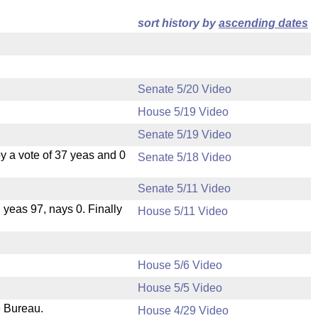
sort history by
ascending dates
Senate 5/20 Video
House 5/19 Video
Senate 5/19 Video
 a vote of 37 yeas and 0
Senate 5/18 Video
Senate 5/11 Video
, yeas 97, nays 0. Finally
House 5/11 Video
House 5/6 Video
House 5/5 Video
e Bureau.
House 4/29 Video