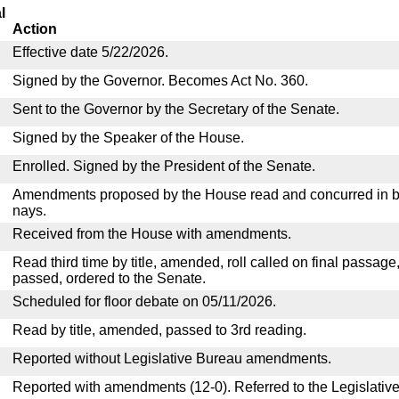
l
Action
Effective date 5/22/2026.
Signed by the Governor. Becomes Act No. 360.
Sent to the Governor by the Secretary of the Senate.
Signed by the Speaker of the House.
Enrolled. Signed by the President of the Senate.
Amendments proposed by the House read and concurred in by
nays.
Received from the House with amendments.
Read third time by title, amended, roll called on final passage
passed, ordered to the Senate.
Scheduled for floor debate on 05/11/2026.
Read by title, amended, passed to 3rd reading.
Reported without Legislative Bureau amendments.
Reported with amendments (12-0). Referred to the Legislativ