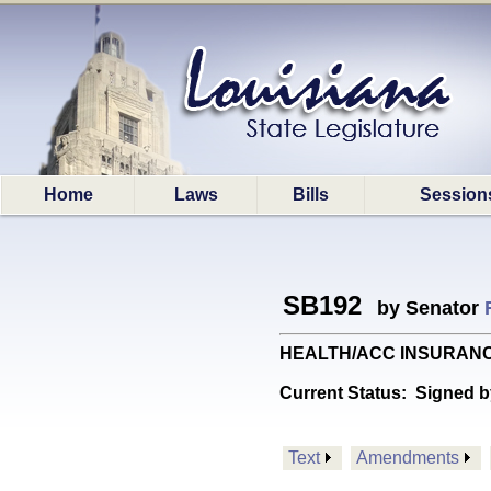
Home
Laws
Bills
Session
SB192
by Senator
HEALTH/ACC INSURANCE: P
Current Status:
Signed b
Text
Amendments