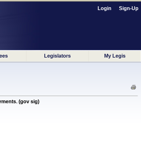
Login
Sign-Up
ees
Legislators
My Legis
ments. (gov sig)