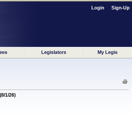
Login
Sign-Up
ees
Legislators
My Legis
(8/1/26)