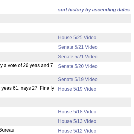
sort history by
ascending dates
House 5/25 Video
Senate 5/21 Video
Senate 5/21 Video
 a vote of 26 yeas and 7
Senate 5/20 Video
Senate 5/19 Video
, yeas 61, nays 27. Finally
House 5/19 Video
House 5/18 Video
House 5/13 Video
 Bureau.
House 5/12 Video