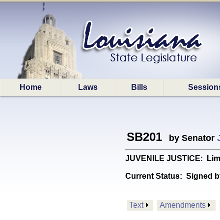
Home
Laws
Bills
Session
SB201
by Senator
JUVENILE JUSTICE: Limits 
Current Status:
Signed b
Text
Amendments