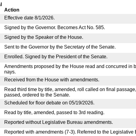
l
Action
Effective date 8/1/2026.
Signed by the Governor. Becomes Act No. 585.
Signed by the Speaker of the House.
Sent to the Governor by the Secretary of the Senate.
Enrolled. Signed by the President of the Senate.
Amendments proposed by the House read and concurred in by
nays.
Received from the House with amendments.
Read third time by title, amended, roll called on final passage
passed, ordered to the Senate.
Scheduled for floor debate on 05/19/2026.
Read by title, amended, passed to 3rd reading.
Reported without Legislative Bureau amendments.
Reported with amendments (7-3). Referred to the Legislative