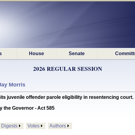
s
House
Senate
Committ
2026 REGULAR SESSION
Jay Morris
juvenile offender parole eligibility in resentencing court. 
y the Governor - Act 585
Digests
Votes
Authors