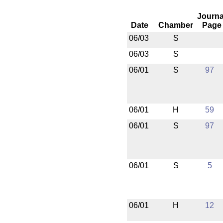
Journa
Date
Chamber
Page
06/03
S
06/03
S
06/01
S
97
06/01
H
59
06/01
S
97
06/01
S
5
06/01
H
12