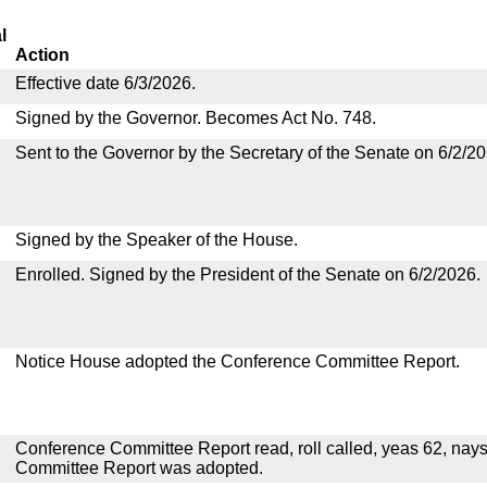
l
Action
Effective date 6/3/2026.
Signed by the Governor. Becomes Act No. 748.
Sent to the Governor by the Secretary of the Senate on 6/2/20
Signed by the Speaker of the House.
Enrolled. Signed by the President of the Senate on 6/2/2026.
Notice House adopted the Conference Committee Report.
Conference Committee Report read, roll called, yeas 62, nay
Committee Report was adopted.