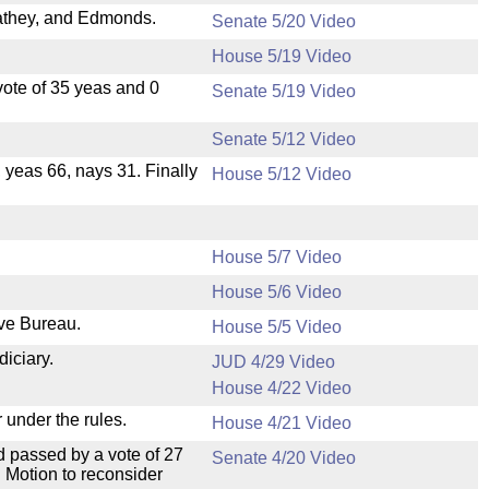
athey, and Edmonds.
Senate 5/20 Video
House 5/19 Video
ote of 35 yeas and 0
Senate 5/19 Video
Senate 5/12 Video
, yeas 66, nays 31. Finally
House 5/12 Video
House 5/7 Video
House 5/6 Video
ive Bureau.
House 5/5 Video
diciary.
JUD 4/29 Video
House 4/22 Video
 under the rules.
House 4/21 Video
 passed by a vote of 27
Senate 4/20 Video
 Motion to reconsider