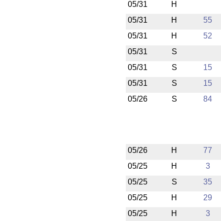
05/31
H
05/31
H
55
05/31
H
52
05/31
S
05/31
S
15
05/31
S
15
05/26
S
84
05/26
H
77
05/25
H
3
05/25
S
35
05/25
H
29
05/25
H
3