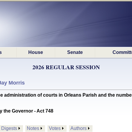
s
House
Senate
Committ
2026 REGULAR SESSION
Jay Morris
 administration of courts in Orleans Parish and the numbe
y the Governor - Act 748
Digests
Notes
Votes
Authors