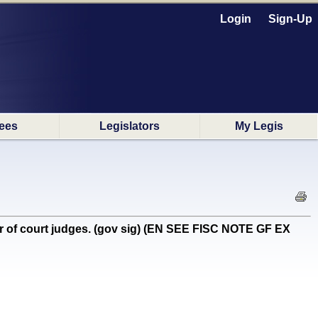
Login
Sign-Up
ees
Legislators
My Legis
r of court judges. (gov sig) (EN SEE FISC NOTE GF EX