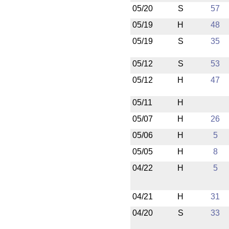
05/20
S
57
05/19
H
48
05/19
S
35
05/12
S
53
05/12
H
47
05/11
H
05/07
H
26
05/06
H
5
05/05
H
8
04/22
H
5
04/21
H
31
04/20
S
33