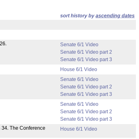
sort history by
ascending dates
26.
Senate 6/1 Video
Senate 6/1 Video part 2
Senate 6/1 Video part 3
House 6/1 Video
Senate 6/1 Video
Senate 6/1 Video part 2
Senate 6/1 Video part 3
Senate 6/1 Video
Senate 6/1 Video part 2
Senate 6/1 Video part 3
s 34. The Conference
House 6/1 Video