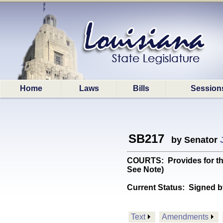
Home
Laws
Bills
Session
SB217
by Senator
COURTS: Provides for the
See Note)
Current Status:
Signed b
Text
Amendments