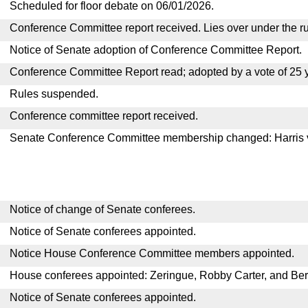
Scheduled for floor debate on 06/01/2026.
Conference Committee report received. Lies over under the ru
Notice of Senate adoption of Conference Committee Report.
Conference Committee Report read; adopted by a vote of 25 
Rules suspended.
Conference committee report received.
Senate Conference Committee membership changed: Harris
Notice of change of Senate conferees.
Notice of Senate conferees appointed.
Notice House Conference Committee members appointed.
House conferees appointed: Zeringue, Robby Carter, and Ber
Notice of Senate conferees appointed.