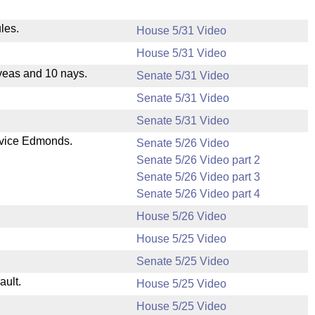
les.
House 5/31 Video
House 5/31 Video
yeas and 10 nays.
Senate 5/31 Video
Senate 5/31 Video
Senate 5/31 Video
 vice Edmonds.
Senate 5/26 Video
Senate 5/26 Video part 2
Senate 5/26 Video part 3
Senate 5/26 Video part 4
House 5/26 Video
House 5/25 Video
Senate 5/25 Video
ault.
House 5/25 Video
House 5/25 Video