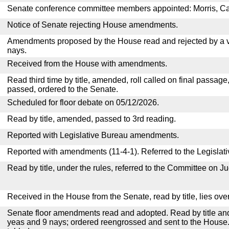
Senate conference committee members appointed: Morris, C
Notice of Senate rejecting House amendments.
Amendments proposed by the House read and rejected by a v
nays.
Received from the House with amendments.
Read third time by title, amended, roll called on final passage
passed, ordered to the Senate.
Scheduled for floor debate on 05/12/2026.
Read by title, amended, passed to 3rd reading.
Reported with Legislative Bureau amendments.
Reported with amendments (11-4-1). Referred to the Legislat
Read by title, under the rules, referred to the Committee on Ju
Received in the House from the Senate, read by title, lies over
Senate floor amendments read and adopted. Read by title and
yeas and 9 nays; ordered reengrossed and sent to the House.