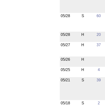
05/28
S
60
05/28
H
20
05/27
H
37
05/26
H
05/25
H
4
05/21
S
39
05/18
S
2