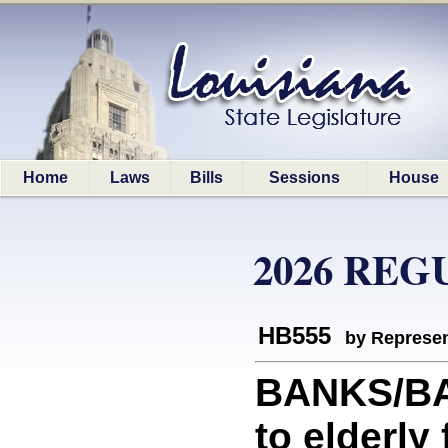
Home
Laws
Bills
Sessions
House
2026 REG
HB555
by Represen
BANKS/BAN
to elderly 