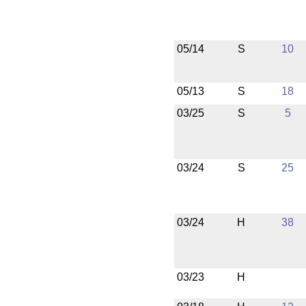
05/14
S
10
05/13
S
18
03/25
S
5
03/24
S
25
03/24
H
38
03/23
H