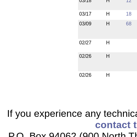
03/18
H
12
03/17
H
18
03/09
H
68
02/27
H
02/26
H
02/26
H
If you experience any technical
contact 
P.O. Box 94062 (900 North Th