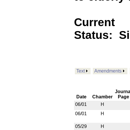
Current
Status:
S
Text
Amendments
Journa
Date
Chamber
Page
06/01
H
06/01
H
05/29
H