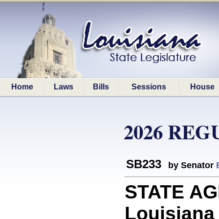
Home
Laws
Bills
Sessions
House
2026 REG
SB233
by Senator
STATE AGE
Louisiana