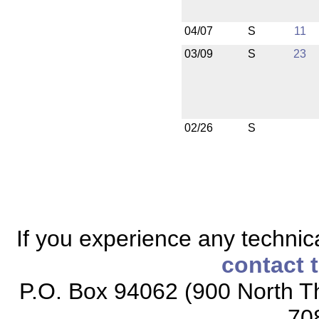
04/07
S
11
03/09
S
23
02/26
S
If you experience any technical
contact 
P.O. Box 94062 (900 North Th
70