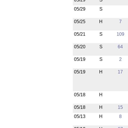
05/29
S
05/25
H
7
05/21
S
109
05/20
S
64
05/19
S
2
05/19
H
17
05/18
H
05/18
H
15
05/13
H
8