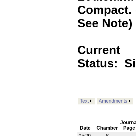
Compact. 
See Note)
Current
Status:
S
Text
Amendments
Journa
Date
Chamber
Page
05/29
S