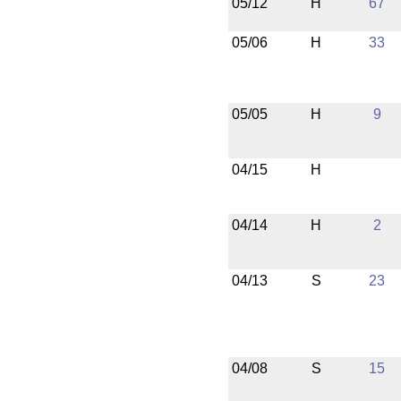
05/12
H
67
05/06
H
33
05/05
H
9
04/15
H
04/14
H
2
04/13
S
23
04/08
S
15