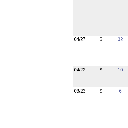
04/27
S
32
04/22
S
10
03/23
S
6