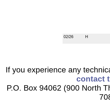
02/26
H
If you experience any technical
contact 
P.O. Box 94062 (900 North Th
70