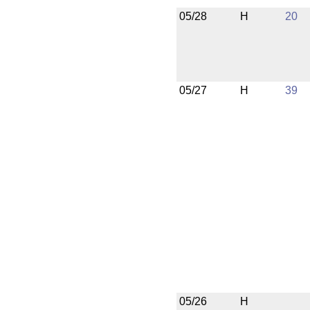
05/28
H
20
05/27
H
39
05/26
H