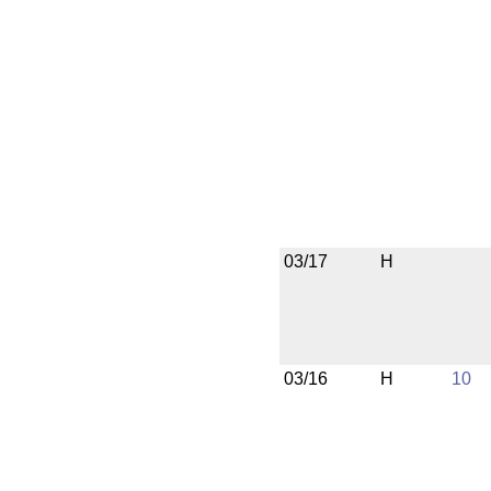
03/17
H
03/16
H
10