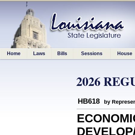
Home
Laws
Bills
Sessions
House
2026 REG
HB618
by Represen
ECONOMI
DEVELOP/D