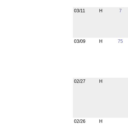
03/11
H
7
03/09
H
75
02/27
H
02/26
H