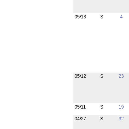
05/13
S
4
05/12
S
23
05/11
S
19
04/27
S
32