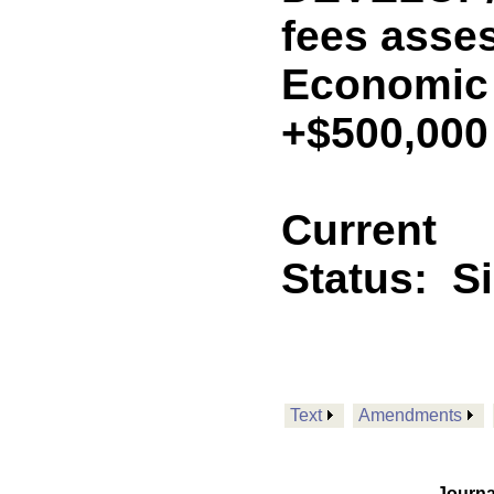
fees asse
Economic
+$500,000
Current
Status:
S
Text
Amendments
Journa