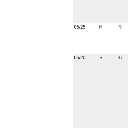
05/25
H
5
05/20
S
47