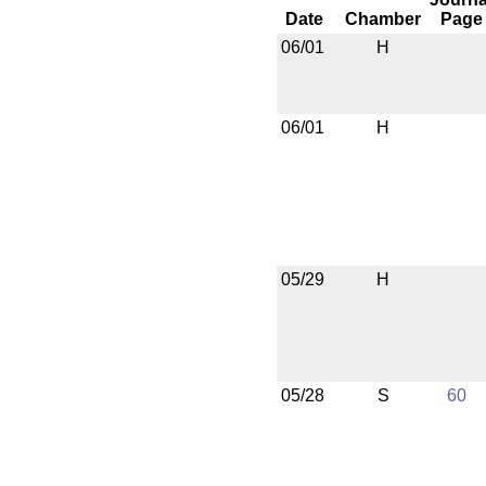
Date
Chamber
Page
06/01
H
06/01
H
05/29
H
05/28
S
60