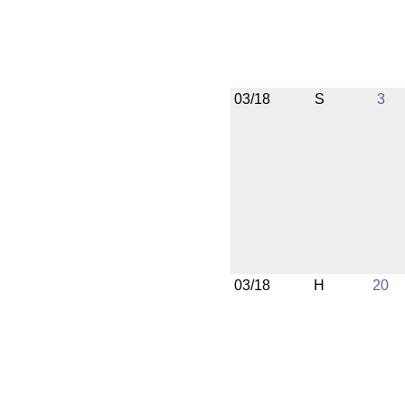
03/18
S
3
03/18
H
20