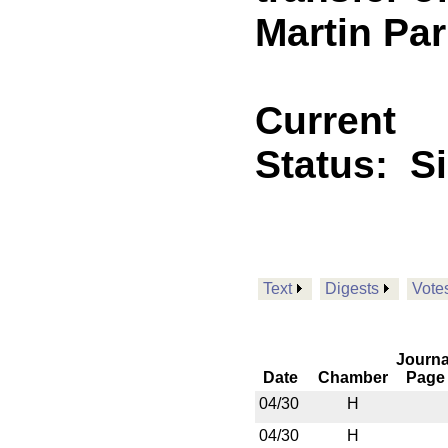
Martin Par
Current
Status:
S
Text
Digests
Vote
Journa
Date
Chamber
Page
04/30
H
04/30
H