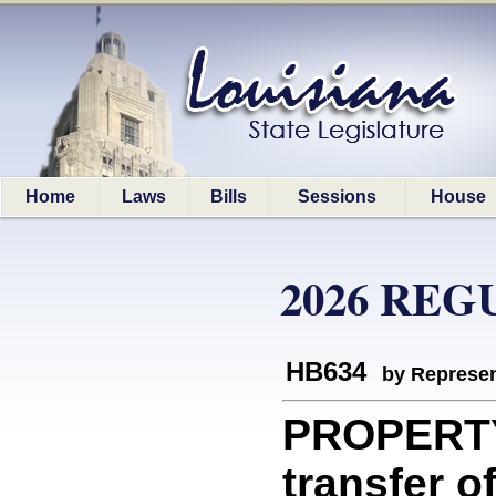
Home
Laws
Bills
Sessions
House
2026 REG
HB634
by Represen
PROPERTY
transfer of