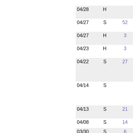
04/28
H
04/27
S
52
04/27
H
3
04/23
H
3
04/22
S
27
04/14
S
04/13
S
21
04/08
S
14
03/30
S
6