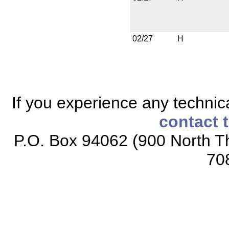
02/27
H
If you experience any technical
contact 
P.O. Box 94062 (900 North Th
70