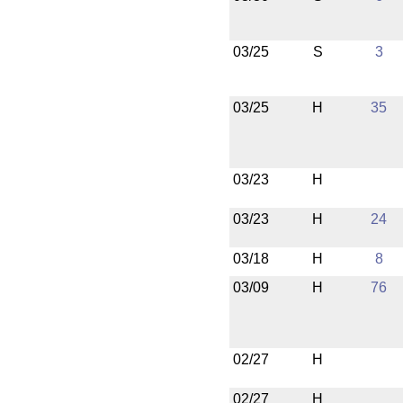
03/25
S
3
03/25
H
35
03/23
H
03/23
H
24
03/18
H
8
03/09
H
76
02/27
H
02/27
H