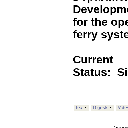
Developmen
for the op
ferry sys
Current
Status:
S
Text
Digests
Vote
Journa