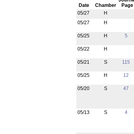
Date
Chamber
Page
05/27
H
05/27
H
05/25
H
5
05/22
H
05/21
S
115
05/25
H
12
05/20
S
47
05/13
S
4