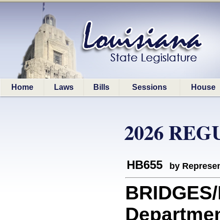
Home
Laws
Bills
Sessions
House
2026 REG
HB655
by Represen
BRIDGES/
Departmen