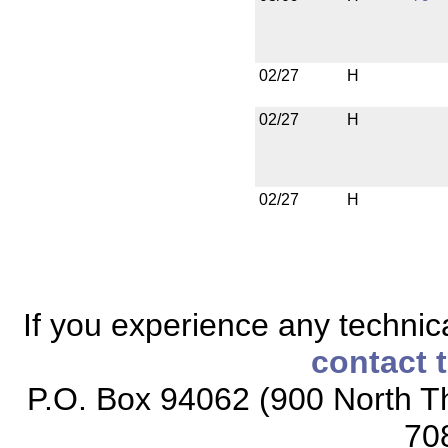
02/27
H
02/27
H
02/27
H
If you experience any technical
contact 
P.O. Box 94062 (900 North Th
70