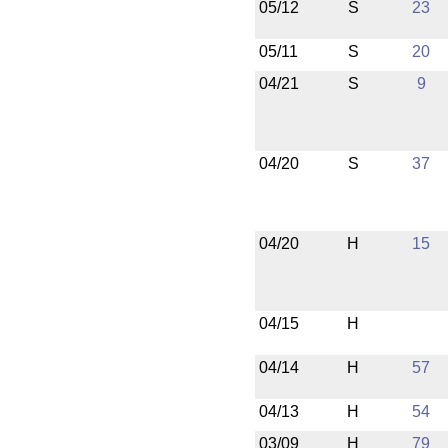
05/12
S
23
05/11
S
20
04/21
S
9
04/20
S
37
04/20
H
15
04/15
H
04/14
H
57
04/13
H
54
03/09
H
79