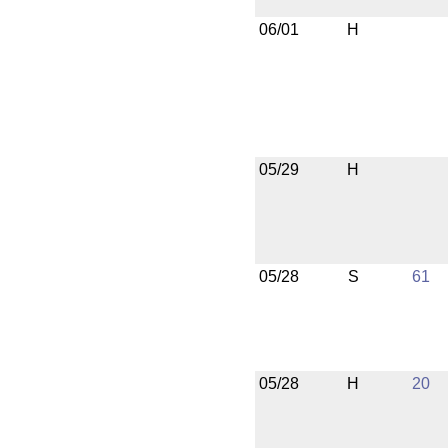
06/01
H
05/29
H
05/28
S
61
05/28
H
20