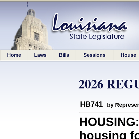
Home
Laws
Bills
Sessions
House
2026 REG
HB741
by Represen
HOUSING: 
housing f