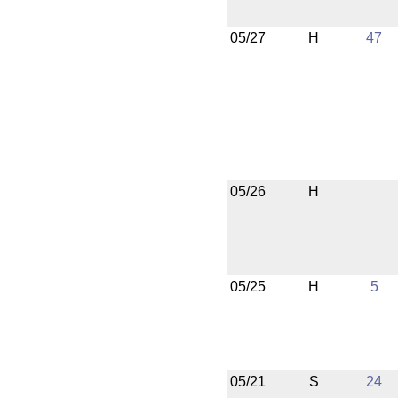
05/27
H
47
05/26
H
05/25
H
5
05/21
S
24