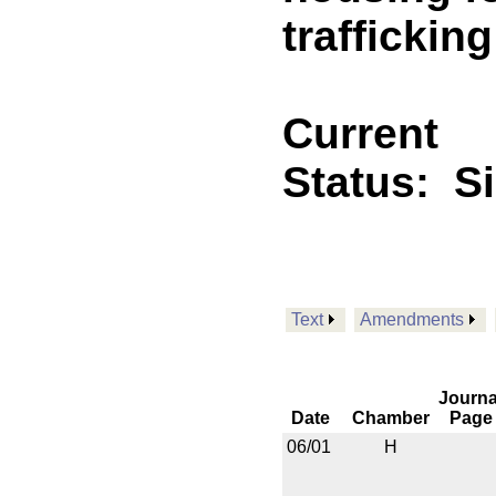
trafficking
Current
Status:
S
Text
Amendments
Journa
Date
Chamber
Page
06/01
H