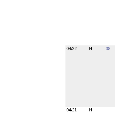
04/22
H
38
04/21
H