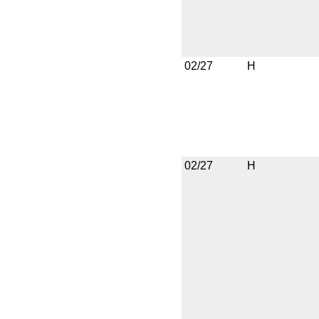
02/27
H
02/27
H