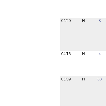
04/20
H
8
04/16
H
4
03/09
H
88