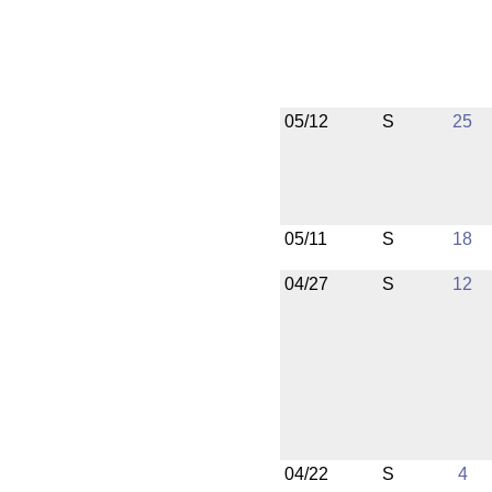
05/12
S
25
05/11
S
18
04/27
S
12
04/22
S
4