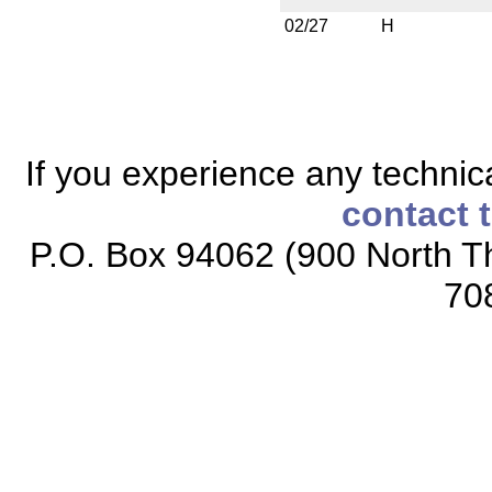
02/27
H
If you experience any technical
contact 
P.O. Box 94062 (900 North Th
70