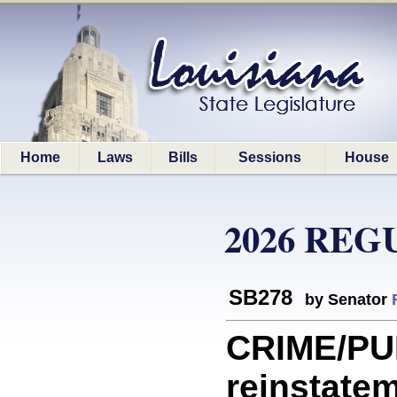
Home
Laws
Bills
Sessions
House
2026 REG
SB278
by Senator
CRIME/PUN
reinstatem