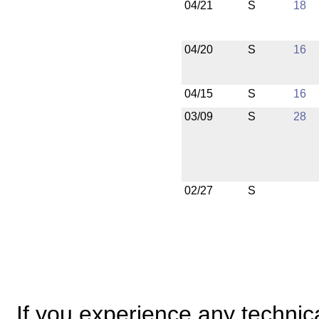
04/21
S
18
04/20
S
16
04/15
S
16
03/09
S
28
02/27
S
If you experience any technical