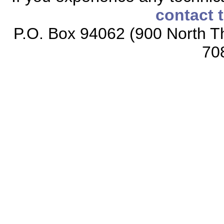
contact 
P.O. Box 94062 (900 North Th
70