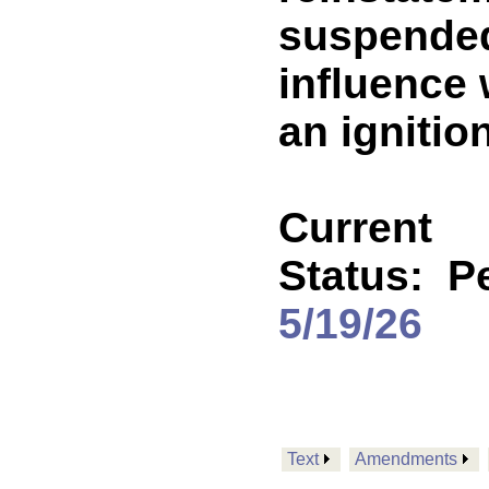
suspended
influence 
an ignition
Current
Status:
P
5/19/26
Text
Amendments