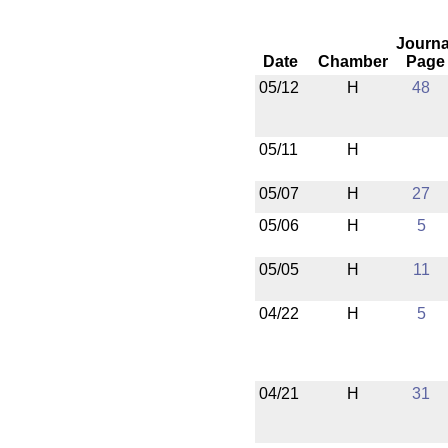
Journa
Date
Chamber
Page
05/12
H
48
05/11
H
05/07
H
27
05/06
H
5
05/05
H
11
04/22
H
5
04/21
H
31