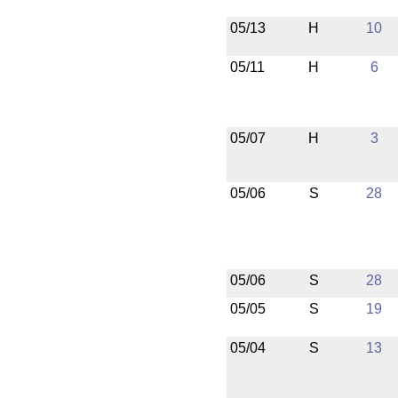
05/13
H
10
05/11
H
6
05/07
H
3
05/06
S
28
05/06
S
28
05/05
S
19
05/04
S
13