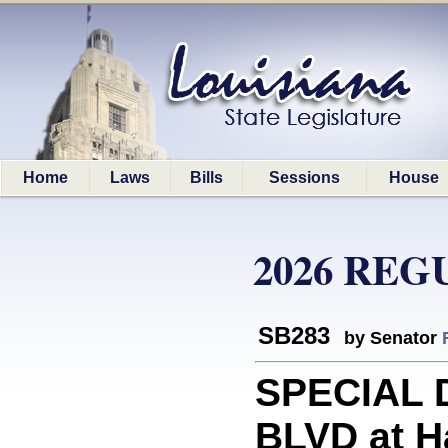
Home
Laws
Bills
Sessions
House
2026 REG
SB283
by Senator
SPECIAL D
BLVD at Ha