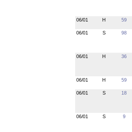
06/01
H
59
06/01
S
98
06/01
H
36
06/01
H
59
06/01
S
18
06/01
S
9