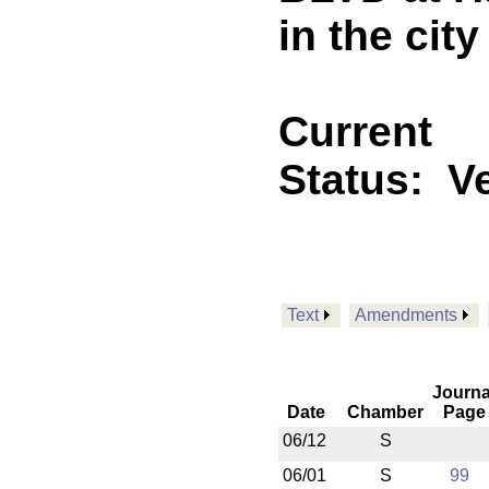
in the cit
Current
Status:
V
Text
Amendments
Journa
Date
Chamber
Page
06/12
S
06/01
S
99