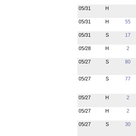
05/31
H
05/31
H
55
05/31
S
17
05/28
H
2
05/27
S
80
05/27
S
77
05/27
H
2
05/27
H
2
05/27
S
30