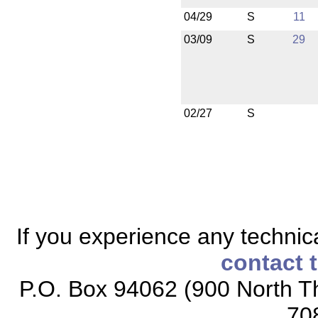
04/29
S
11
03/09
S
29
02/27
S
If you experience any technical
contact 
P.O. Box 94062 (900 North Th
70