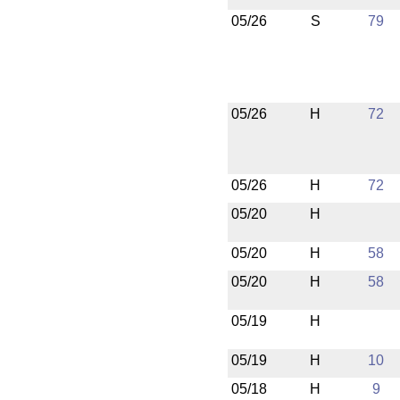
05/26
S
79
05/26
H
72
05/26
H
72
05/20
H
05/20
H
58
05/20
H
58
05/19
H
05/19
H
10
05/18
H
9