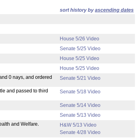
sort history by
ascending dates
House 5/26 Video
Senate 5/25 Video
House 5/25 Video
House 5/25 Video
 and 0 nays, and ordered
Senate 5/21 Video
le and passed to third
Senate 5/18 Video
Senate 5/14 Video
Senate 5/13 Video
ealth and Welfare.
H&W 5/13 Video
Senate 4/28 Video