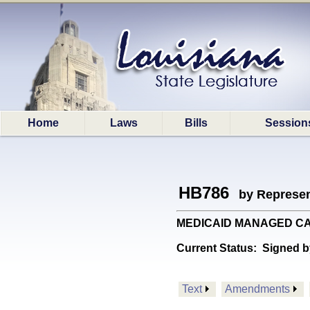
Home
Laws
Bills
Session
HB786
by Represen
MEDICAID MANAGED CARE: 
Current Status:
Signed b
Text
Amendments