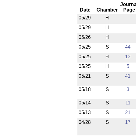
Journa
Date
Chamber
Page
05/29
H
05/29
H
05/26
H
05/25
S
44
05/25
H
13
05/25
H
5
05/21
S
41
05/18
S
3
05/14
S
11
05/13
S
21
04/28
S
17