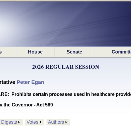
s
House
Senate
Committ
2026 REGULAR SESSION
tative
Peter Egan
Prohibits certain processes used in healthcare provid
y the Governor - Act 569
Digests
Votes
Authors