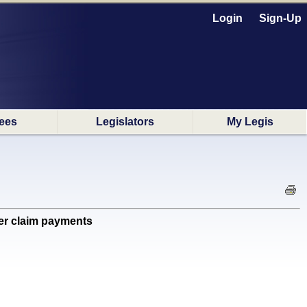
Login
Sign-Up
ees
Legislators
My Legis
er claim payments