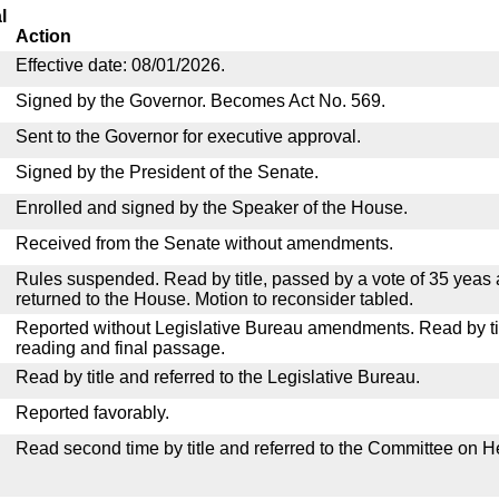
l
Action
Effective date: 08/01/2026.
Signed by the Governor. Becomes Act No. 569.
Sent to the Governor for executive approval.
Signed by the President of the Senate.
Enrolled and signed by the Speaker of the House.
Received from the Senate without amendments.
Rules suspended. Read by title, passed by a vote of 35 yeas
returned to the House. Motion to reconsider tabled.
Reported without Legislative Bureau amendments. Read by tit
reading and final passage.
Read by title and referred to the Legislative Bureau.
Reported favorably.
Read second time by title and referred to the Committee on H