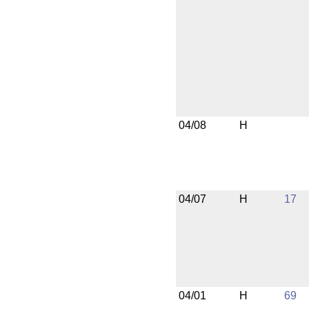
04/08
H
04/07
H
17
04/01
H
69