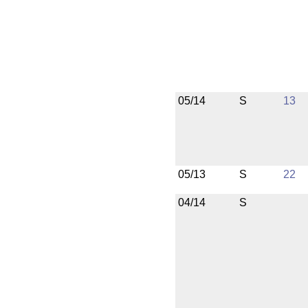
05/14
S
13
05/13
S
22
04/14
S