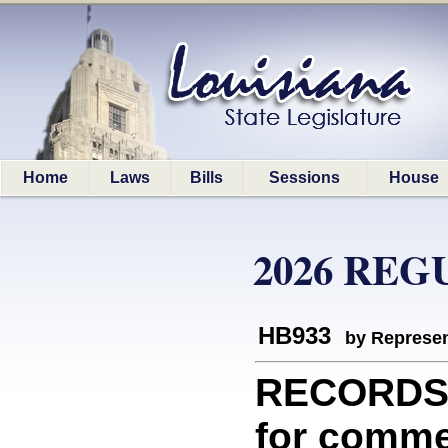
Home
Laws
Bills
Sessions
House
2026 REG
HB933
by Represen
RECORDS/
for commem