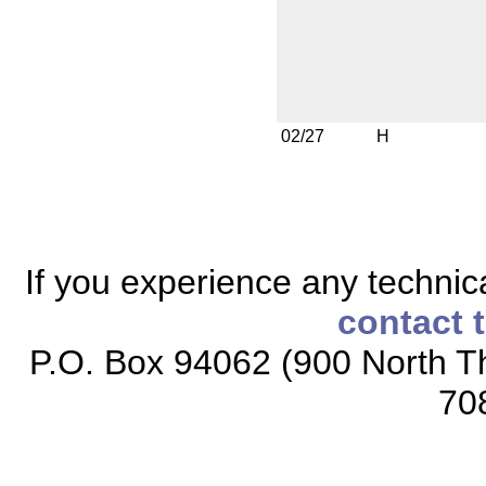
02/27
H
If you experience any technical
contact 
P.O. Box 94062 (900 North Th
70