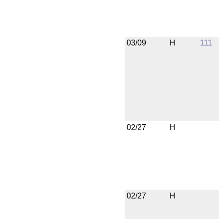
03/09
H
111
02/27
H
02/27
H