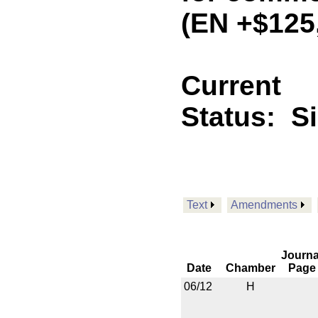
(EN +$125
Current
Status:
S
Text
Amendments
Journa
Date
Chamber
Page
06/12
H