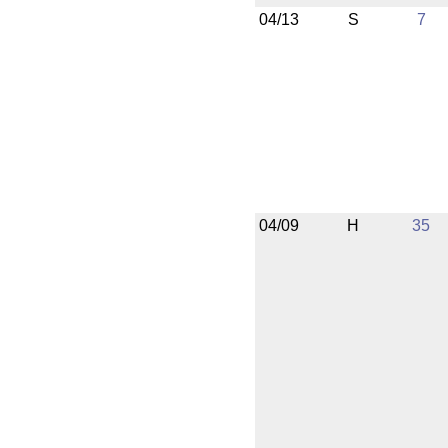
04/13
S
7
04/09
H
35