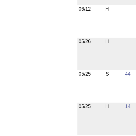
06/12
H
05/26
H
05/25
S
44
05/25
H
14