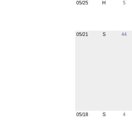
05/25
H
5
05/21
S
44
05/18
S
4