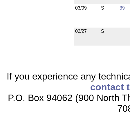
03/09
S
39
02/27
S
If you experience any technical
contact 
P.O. Box 94062 (900 North Th
70