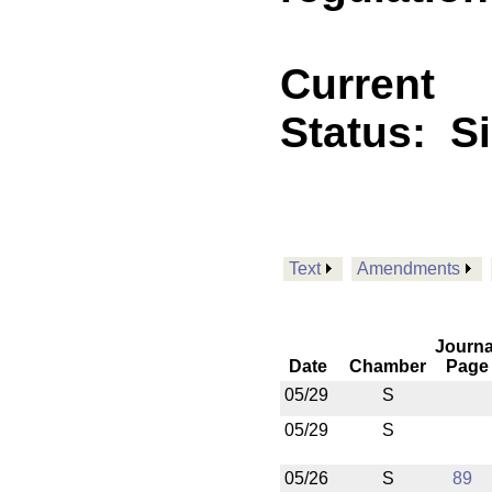
Current
Status:
S
Text
Amendments
Journa
Date
Chamber
Page
05/29
S
05/29
S
05/26
S
89