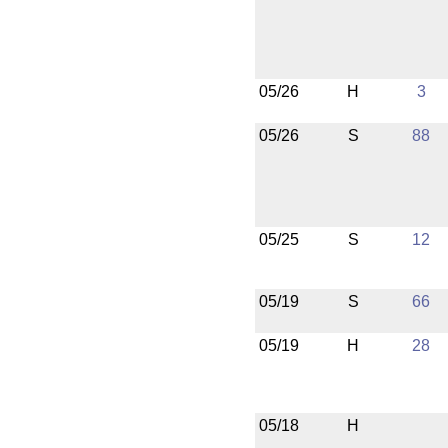
05/26
H
3
05/26
S
88
05/25
S
12
05/19
S
66
05/19
H
28
05/18
H