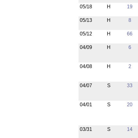
05/18
H
19
05/13
H
8
05/12
H
66
04/09
H
6
04/08
H
2
04/07
S
33
04/01
S
20
03/31
S
14