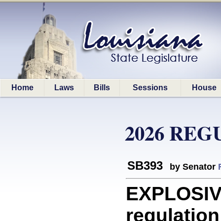
Home
Laws
Bills
Sessions
House
2026 REG
SB393
by Senator
EXPLOSIVE
regulation