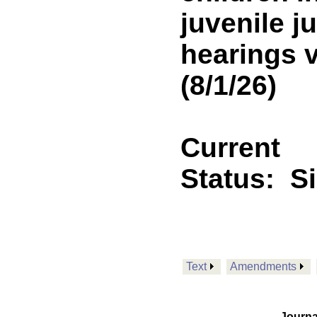
juvenile j
hearings v
(8/1/26)
Current
Status:
S
Text
Amendments
Journa