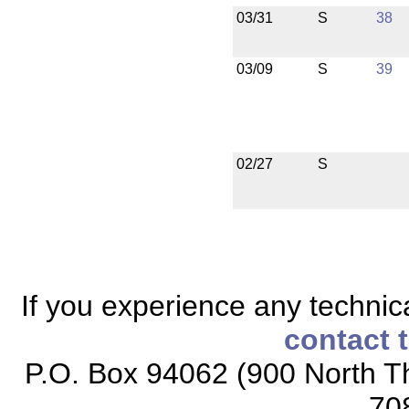
03/31
S
38
03/09
S
39
02/27
S
If you experience any technical
contact 
P.O. Box 94062 (900 North Th
70