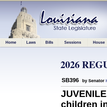
Home
Laws
Bills
Sessions
House
2026 REG
SB396
by Senator
JUVENILE 
children i