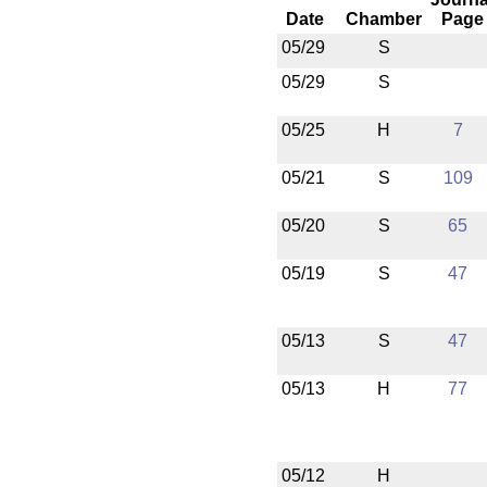
Date
Chamber
Page
05/29
S
05/29
S
05/25
H
7
05/21
S
109
05/20
S
65
05/19
S
47
05/13
S
47
05/13
H
77
05/12
H