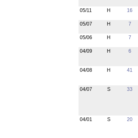
05/11
H
16
05/07
H
7
05/06
H
7
04/09
H
6
04/08
H
41
04/07
S
33
04/01
S
20