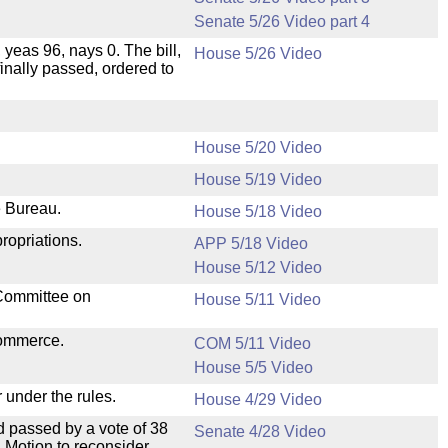
Senate 5/26 Video part 4
 yeas 96, nays 0. The bill,
House 5/26 Video
inally passed, ordered to
House 5/20 Video
House 5/19 Video
e Bureau.
House 5/18 Video
ropriations.
APP 5/18 Video
House 5/12 Video
 Committee on
House 5/11 Video
Commerce.
COM 5/11 Video
House 5/5 Video
 under the rules.
House 4/29 Video
 passed by a vote of 38
Senate 4/28 Video
 Motion to reconsider