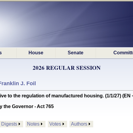
s
House
Senate
Committ
2026 REGULAR SESSION
Franklin J. Foil
ve to the regulation of manufactured housing. (1/1/27) (EN
y the Governor - Act 765
Digests
Notes
Votes
Authors