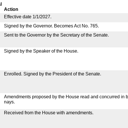
l
Action
Effective date 1/1/2027.
Signed by the Governor. Becomes Act No. 765.
Sent to the Governor by the Secretary of the Senate.
Signed by the Speaker of the House.
Enrolled. Signed by the President of the Senate.
Amendments proposed by the House read and concurred in by
nays.
Received from the House with amendments.