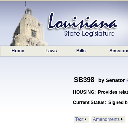
Home
Laws
Bills
Session
SB398
by Senator
HOUSING: Provides relati
Current Status:
Signed b
Text
Amendments