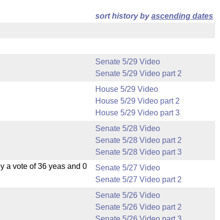
sort history by
ascending dates
Senate 5/29 Video
Senate 5/29 Video part 2
House 5/29 Video
House 5/29 Video part 2
House 5/29 Video part 3
Senate 5/28 Video
Senate 5/28 Video part 2
Senate 5/28 Video part 3
 a vote of 36 yeas and 0
Senate 5/27 Video
Senate 5/27 Video part 2
Senate 5/26 Video
Senate 5/26 Video part 2
Senate 5/26 Video part 3