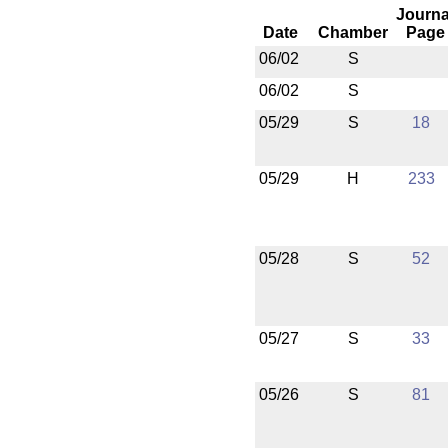
Journa
Date
Chamber
Page
06/02
S
06/02
S
05/29
S
18
05/29
H
233
05/28
S
52
05/27
S
33
05/26
S
81