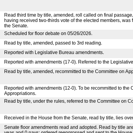
Read third time by title, amended, roll called on final passage,
having received two-thirds vote of the elected members, was f
the Senate.
Scheduled for floor debate on 05/26/2026.
Read by title, amended, passed to 3rd reading.
Reported with Legislative Bureau amendments.
Reported with amendments (17-0). Referred to the Legislativ
Read by title, amended, recommitted to the Committee on App
Reported with amendments (12-0). To be recommitted to the
Appropriations.
Read by title, under the rules, referred to the Committee on 
Received in the House from the Senate, read by title, lies over
Senate floor amendments read and adopted. Read by title and
yeas and 0 nays; ordered reengrossed and sent to the House.