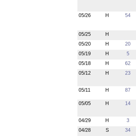
05/26
H
54
05/25
H
05/20
H
20
05/19
H
5
05/18
H
62
05/12
H
23
05/11
H
87
05/05
H
14
04/29
H
3
04/28
S
34