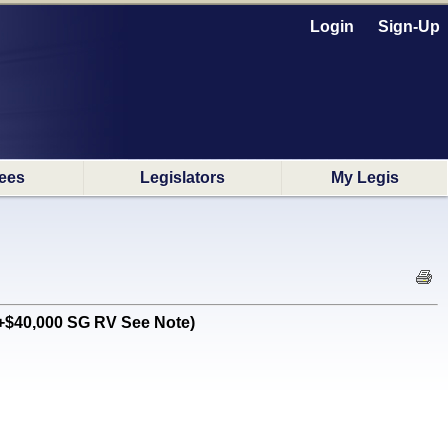
Login
Sign-Up
ees
Legislators
My Legis
 +$40,000 SG RV See Note)