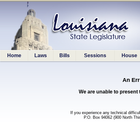
Home
Laws
Bills
Sessions
House
An Err
We are unable to present 
If you experience any technical difficu
P.O. Box 94062 (900 North Thi