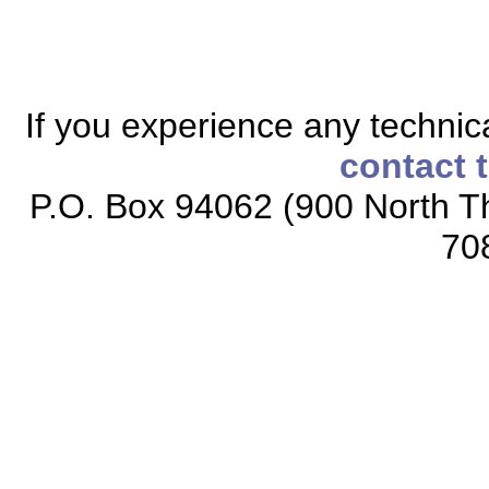
If you experience any technical
contact 
P.O. Box 94062 (900 North Th
70