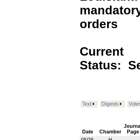
mandatory
orders
Current
Status:
Se
Text
Digests
Vote
Journa
Date
Chamber
Page
05/28
H