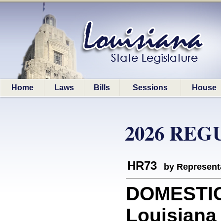
Home
Laws
Bills
Sessions
House
2026 REG
HR73
by Represent
DOMESTIC
Louisiana 