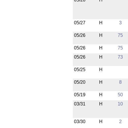
05/27
H
3
05/26
H
75
05/26
H
75
05/26
H
73
05/25
H
05/20
H
8
05/19
H
50
03/31
H
10
03/30
H
2