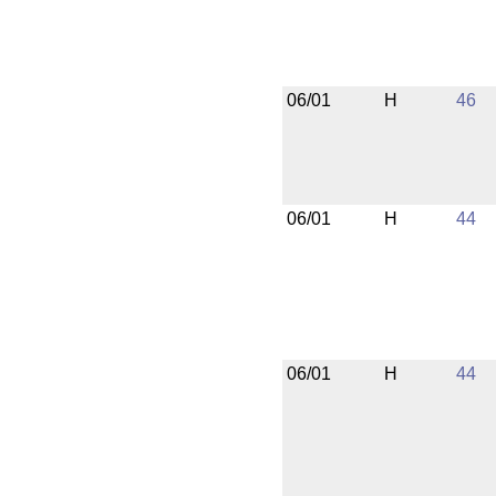
06/01
H
46
06/01
H
44
06/01
H
44