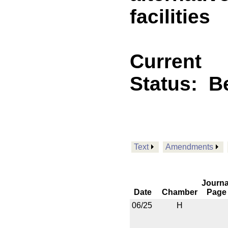
facilities
Current
Status:
B
Text
Amendments
Journa
Date
Chamber
Page
06/25
H