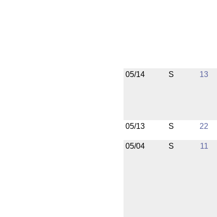
05/14
S
13
05/13
S
22
05/04
S
11