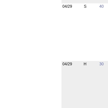
04/29
S
40
04/29
H
30