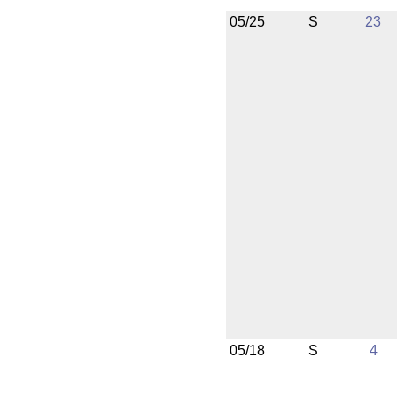
05/25
S
23
05/18
S
4