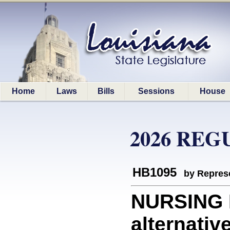
Home
Laws
Bills
Sessions
House
2026 REG
HB1095
by Represe
NURSING 
alternativ