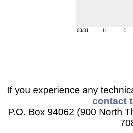
03/31
H
5
If you experience any technical
contact 
P.O. Box 94062 (900 North Th
70