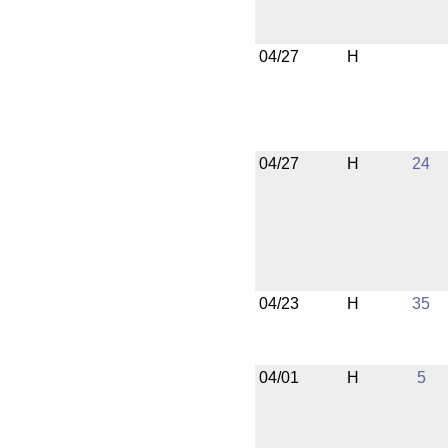
04/27
H
04/27
H
24
04/23
H
35
04/01
H
5