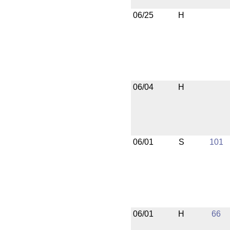
06/25
H
06/04
H
06/01
S
101
06/01
H
66