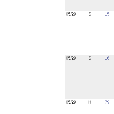
05/29
S
15
05/29
S
16
05/29
H
79