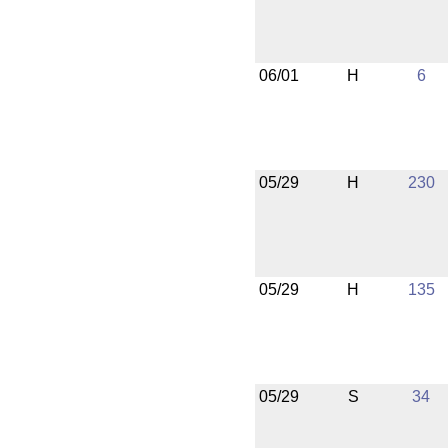
06/01
H
6
05/29
H
230
05/29
H
135
05/29
S
34