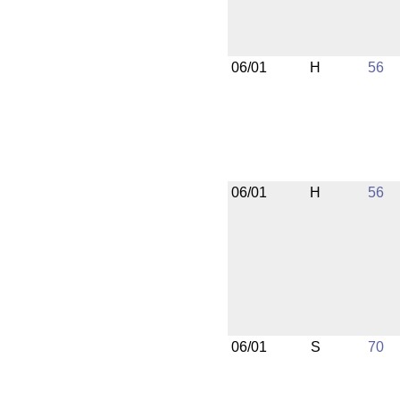
06/01
H
56
06/01
H
56
06/01
S
70