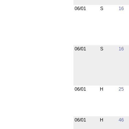
06/01
S
16
06/01
S
16
06/01
H
25
06/01
H
46