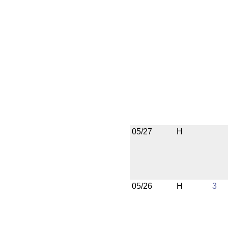
05/27
H
05/26
H
3