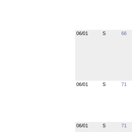
06/01
S
66
06/01
S
71
06/01
S
71