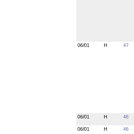
06/01
H
47
06/01
H
46
06/01
H
46